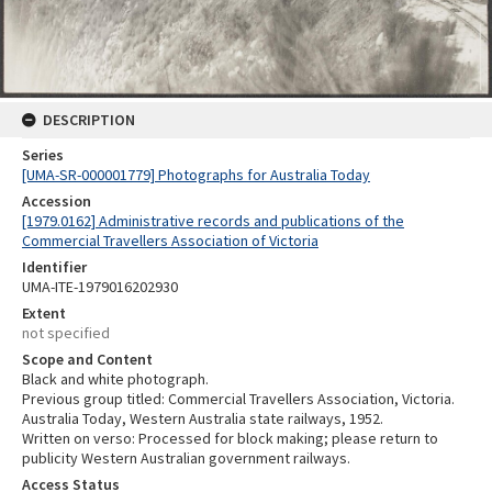
DESCRIPTION
Series
[UMA-SR-000001779] Photographs for Australia Today
Accession
[1979.0162] Administrative records and publications of the
Commercial Travellers Association of Victoria
Identifier
UMA-ITE-1979016202930
Extent
not specified
Scope and Content
Black and white photograph.
Previous group titled: Commercial Travellers Association, Victoria.
Australia Today, Western Australia state railways, 1952.
Written on verso: Processed for block making; please return to
publicity Western Australian government railways.
Access Status