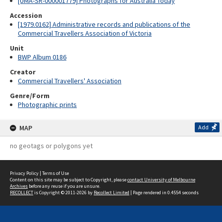
[UMA-SR-000001779] Photographs for Australia Today
Accession
[1979.0162] Administrative records and publications of the
Commercial Travellers Association of Victoria
Unit
BWP Album 0186
Creator
Commercial Travellers' Association
Genre/Form
Photographic prints
MAP
Add
no geotags or polygons yet
Privacy Policy
|
Terms of Use
Content on this site may be subject to Copyright, please
contact University of Melbourne
Archives
before any reuse if you are unsure.
RECOLLECT
is Copyright © 2011-2026 by
Recollect Limited
| Page rendered in
0.4554
seconds