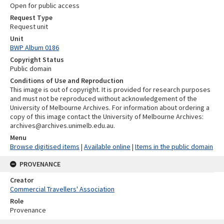
Open for public access
Request Type
Request unit
Unit
BWP Album 0186
Copyright Status
Public domain
Conditions of Use and Reproduction
This image is out of copyright. It is provided for research purposes
and must not be reproduced without acknowledgement of the
University of Melbourne Archives. For information about ordering a
copy of this image contact the University of Melbourne Archives:
archives@archives.unimelb.edu.au.
Menu
Browse digitised items
|
Available online
|
Items in the public domain
PROVENANCE
Creator
Commercial Travellers' Association
Role
Provenance