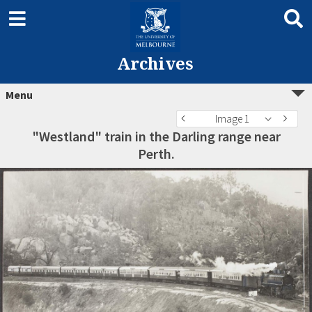
Archives
Menu
Image 1
"Westland" train in the Darling range near
Perth.