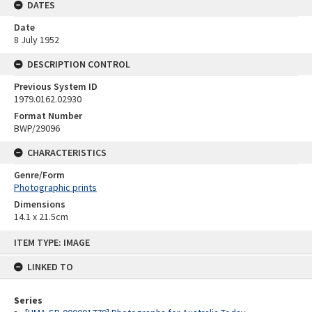
DATES
Date
8 July 1952
DESCRIPTION CONTROL
Previous System ID
1979.0162.02930
Format Number
BWP/29096
CHARACTERISTICS
Genre/Form
Photographic prints
Dimensions
14.1 x 21.5cm
Skip
ITEM TYPE: IMAGE
to
content
LINKED TO
Series