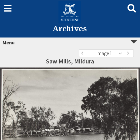
Archives
Menu
Image 1
Saw Mills, Mildura