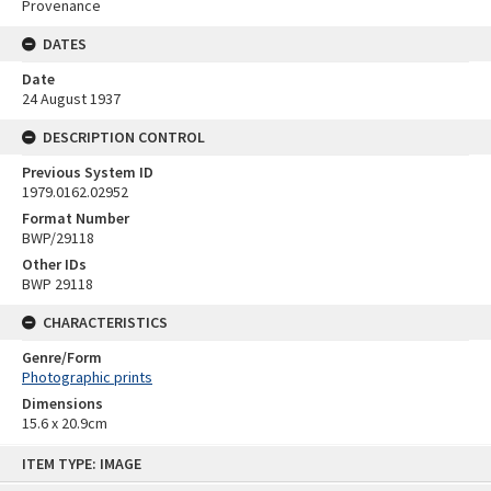
Provenance
DATES
Date
24 August 1937
DESCRIPTION CONTROL
Previous System ID
1979.0162.02952
Format Number
BWP/29118
Other IDs
BWP 29118
CHARACTERISTICS
Genre/Form
Photographic prints
Dimensions
15.6 x 20.9cm
Skip
ITEM TYPE: IMAGE
to
content