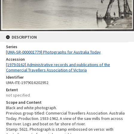
DESCRIPTION
Series
[UMA-SR-000001779] Photographs for Australia Today
Accession
[1979.0162] Administrative records and publications of the
Commercial Travellers Association of Victoria
Identifier
UMA-ITE-1979016202952
Extent
not specified
Scope and Content
Black and white photograph.
Previous group titled: Commercial Travellers Association. Australia
Today. Production. 1933-1962. A view of the saw mills from across
the river. Logs and boat on far shore of river.
Stamp: 5621. Photograph is stamp embossed on verso: with