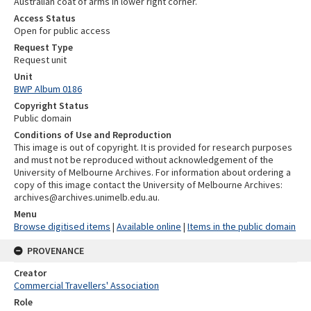
Australian coat of arms in lower right corner.
Access Status
Open for public access
Request Type
Request unit
Unit
BWP Album 0186
Copyright Status
Public domain
Conditions of Use and Reproduction
This image is out of copyright. It is provided for research purposes
and must not be reproduced without acknowledgement of the
University of Melbourne Archives. For information about ordering a
copy of this image contact the University of Melbourne Archives:
archives@archives.unimelb.edu.au.
Menu
Browse digitised items
|
Available online
|
Items in the public domain
PROVENANCE
Creator
Commercial Travellers' Association
Role