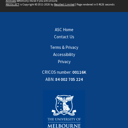
Archives
before any reuse if you are unsure.
RECOLLECT
is Copyright © 2011-2026 by
Recollect Limited
| Page rendered in
0.4626
seconds
ASC Home
Contact Us
Terms & Privacy
Accessibility
Privacy
CRICOS number:
00116K
ABN:
84 002 705 224