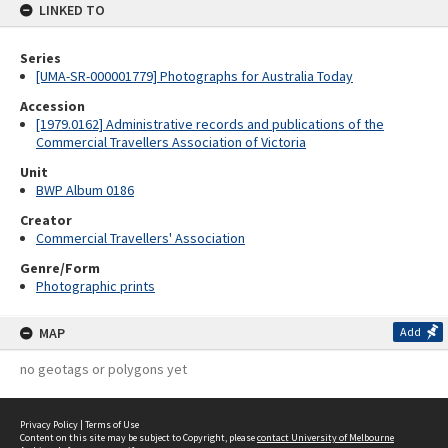
LINKED TO
Series
[UMA-SR-000001779] Photographs for Australia Today
Accession
[1979.0162] Administrative records and publications of the
Commercial Travellers Association of Victoria
Unit
BWP Album 0186
Creator
Commercial Travellers' Association
Genre/Form
Photographic prints
MAP
Add
no geotags or polygons yet
Privacy Policy
|
Terms of Use
Content on this site may be subject to Copyright, please
contact University of Melbourne