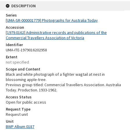
DESCRIPTION
Series
[UMA-SR-000001779] Photographs for Australia Today
Accession
[1979.0162] Administrative records and publications of the
Commercial Travellers Association of Victoria
Identifier
UMA-ITE-1979016202958
Extent
not specified
Scope and Content
Black and white photograph of a fighter wagtail at nest in
blossoming apple-tree.
Previous group titled: Commercial Travellers Association. Australia
Today. Production. 1933-1962.
Access Status
Open for public access
Request Type
Request unit
Unit
BWP Album 0187