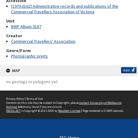
Accession
[1979.0162] Administrative records and publications of the
Commercial Travellers Association of Victoria
Unit
BWP Album 0187
Creator
Commercial Travellers' Association
Genre/Form
Photographic prints
MAP
Add
no geotags or polygons yet
Privacy Policy
|
Terms of Use
Content on this site may be subject to Copyright, please
contact University of Melbourne
Archives
before any reuse if you are unsure.
RECOLLECT
is Copyright © 2011-2026 by
Recollect Limited
| Page rendered in
0.5385
seconds
ASC Home