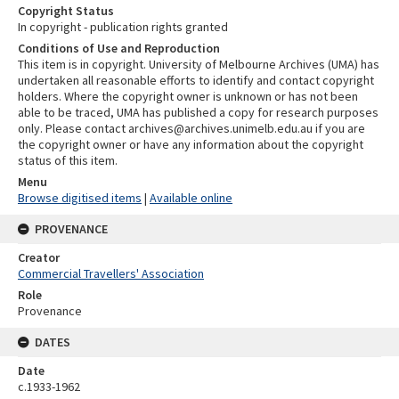
Copyright Status
In copyright - publication rights granted
Conditions of Use and Reproduction
This item is in copyright. University of Melbourne Archives (UMA) has
undertaken all reasonable efforts to identify and contact copyright
holders. Where the copyright owner is unknown or has not been
able to be traced, UMA has published a copy for research purposes
only. Please contact archives@archives.unimelb.edu.au if you are
the copyright owner or have any information about the copyright
status of this item.
Menu
Browse digitised items
|
Available online
PROVENANCE
Creator
Commercial Travellers' Association
Role
Provenance
DATES
Date
c.1933-1962