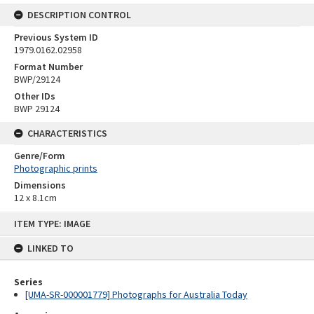
DESCRIPTION CONTROL
Previous System ID
1979.0162.02958
Format Number
BWP/29124
Other IDs
BWP 29124
CHARACTERISTICS
Genre/Form
Photographic prints
Dimensions
12 x 8.1cm
Skip
ITEM TYPE: IMAGE
to
content
LINKED TO
Series
[UMA-SR-000001779] Photographs for Australia Today