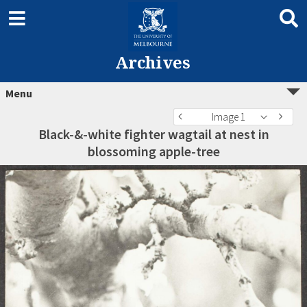
Archives
Menu
Image 1
Black-&-white fighter wagtail at nest in
blossoming apple-tree