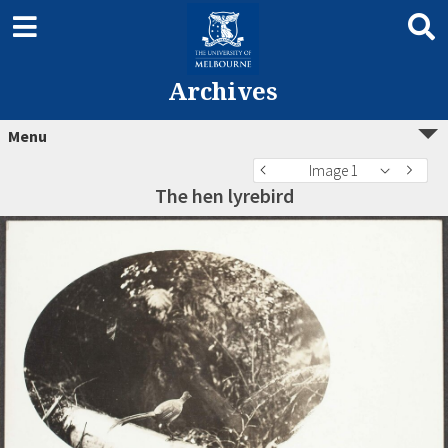
Archives
Menu
Image 1
The hen lyrebird