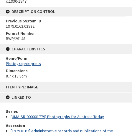
c.1930-1947
DESCRIPTION CONTROL
Previous System ID
1979.0162.02982
Format Number
BWP/29148
CHARACTERISTICS
Genre/Form
Photographic prints
Dimensions
8.7 x 13.8cm
Skip
ITEM TYPE: IMAGE
to
content
LINKED TO
Series
[UMA-SR-000001779] Photographs for Australia Today
Accession
[1979.0162] Administrative records and publications of the