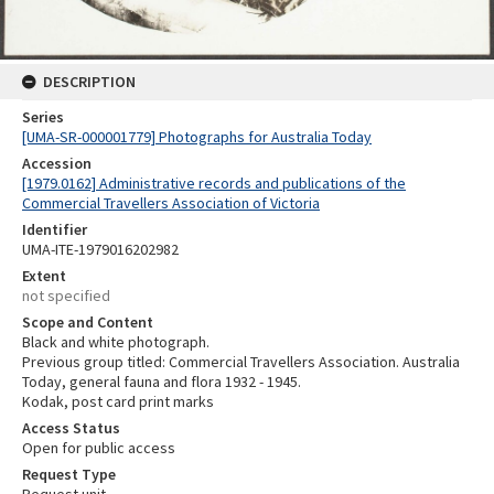
DESCRIPTION
Series
[UMA-SR-000001779] Photographs for Australia Today
Accession
[1979.0162] Administrative records and publications of the
Commercial Travellers Association of Victoria
Identifier
UMA-ITE-1979016202982
Extent
not specified
Scope and Content
Black and white photograph.
Previous group titled: Commercial Travellers Association. Australia
Today, general fauna and flora 1932 - 1945.
Kodak, post card print marks
Access Status
Open for public access
Request Type
Request unit