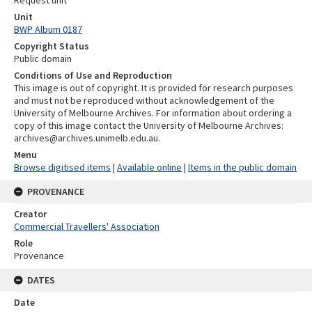
Unit
BWP Album 0187
Copyright Status
Public domain
Conditions of Use and Reproduction
This image is out of copyright. It is provided for research purposes
and must not be reproduced without acknowledgement of the
University of Melbourne Archives. For information about ordering a
copy of this image contact the University of Melbourne Archives:
archives@archives.unimelb.edu.au.
Menu
Browse digitised items
|
Available online
|
Items in the public domain
PROVENANCE
Creator
Commercial Travellers' Association
Role
Provenance
DATES
Date