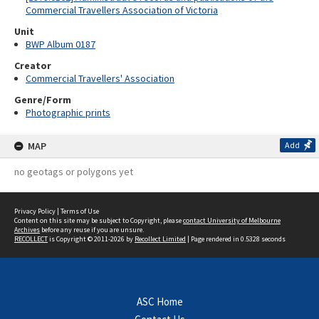
Commercial Travellers Association of Victoria
Unit
BWP Album 0187
Creator
Commercial Travellers' Association
Genre/Form
Photographic prints
MAP
Add
no geotags or polygons yet
Privacy Policy
|
Terms of Use
Content on this site may be subject to Copyright, please
contact University of Melbourne
Archives
before any reuse if you are unsure.
RECOLLECT
is Copyright © 2011-2026 by
Recollect Limited
| Page rendered in
0.5328
seconds
ASC Home