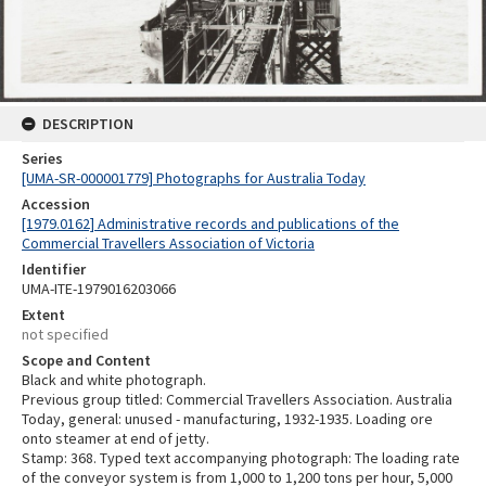
DESCRIPTION
Series
[UMA-SR-000001779] Photographs for Australia Today
Accession
[1979.0162] Administrative records and publications of the
Commercial Travellers Association of Victoria
Identifier
UMA-ITE-1979016203066
Extent
not specified
Scope and Content
Black and white photograph.
Previous group titled: Commercial Travellers Association. Australia
Today, general: unused - manufacturing, 1932-1935. Loading ore
onto steamer at end of jetty.
Stamp: 368. Typed text accompanying photograph: The loading rate
of the conveyor system is from 1,000 to 1,200 tons per hour, 5,000