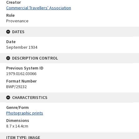
Creator
Commercial Travellers' Association
Role
Provenance
DATES
Date
September 1934
DESCRIPTION CONTROL
Previous System ID
1979.0162.03066
Format Number
BWP/29232
CHARACTERISTICS
Genre/Form
Photographic prints
Dimensions
8.7 x 14.4cm
Skip
ITEM TYPE: IMAGE
to