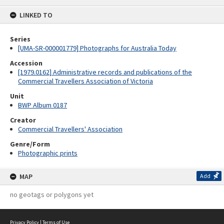
content
LINKED TO
Series
[UMA-SR-000001779] Photographs for Australia Today
Accession
[1979.0162] Administrative records and publications of the
Commercial Travellers Association of Victoria
Unit
BWP Album 0187
Creator
Commercial Travellers' Association
Genre/Form
Photographic prints
MAP
Add
no geotags or polygons yet
Privacy Policy
|
Terms of Use