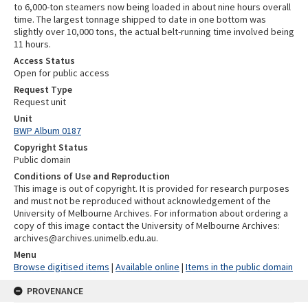
to 6,000-ton steamers now being loaded in about nine hours overall
time. The largest tonnage shipped to date in one bottom was
slightly over 10,000 tons, the actual belt-running time involved being
11 hours.
Access Status
Open for public access
Request Type
Request unit
Unit
BWP Album 0187
Copyright Status
Public domain
Conditions of Use and Reproduction
This image is out of copyright. It is provided for research purposes
and must not be reproduced without acknowledgement of the
University of Melbourne Archives. For information about ordering a
copy of this image contact the University of Melbourne Archives:
archives@archives.unimelb.edu.au.
Menu
Browse digitised items
|
Available online
|
Items in the public domain
PROVENANCE