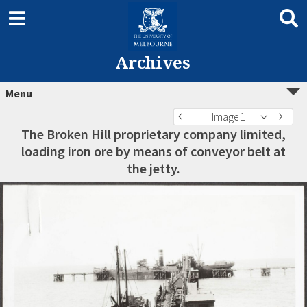
Archives
Menu
Image 1
The Broken Hill proprietary company limited,
loading iron ore by means of conveyor belt at
the jetty.