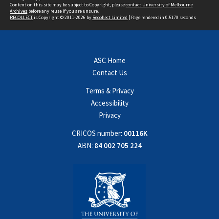
Content on this site may be subject to Copyright, please
contact University of Melbourne
Archives
before any reuse if you are unsure.
RECOLLECT
is Copyright © 2011-2026 by
Recollect Limited
| Page rendered in
0.5170
seconds
ASC Home
Contact Us
Terms & Privacy
Accessibility
Privacy
CRICOS number:
00116K
ABN:
84 002 705 224