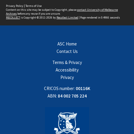
Privacy Policy
|
Terms of Use
Content on this site may be subject to Copyright, please
contact University of Melbourne
Archives
before any reuse if you are unsure.
RECOLLECT
is Copyright © 2011-2026 by
Recollect Limited
| Page rendered in
0.4966
seconds
ASC Home
Contact Us
Terms & Privacy
Accessibility
Privacy
CRICOS number:
00116K
ABN:
84 002 705 224