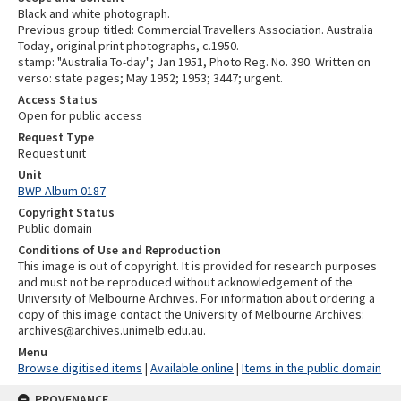
Black and white photograph.
Previous group titled: Commercial Travellers Association. Australia
Today, original print photographs, c.1950.
stamp: "Australia To-day"; Jan 1951, Photo Reg. No. 390. Written on
verso: state pages; May 1952; 1953; 3447; urgent.
Access Status
Open for public access
Request Type
Request unit
Unit
BWP Album 0187
Copyright Status
Public domain
Conditions of Use and Reproduction
This image is out of copyright. It is provided for research purposes
and must not be reproduced without acknowledgement of the
University of Melbourne Archives. For information about ordering a
copy of this image contact the University of Melbourne Archives:
archives@archives.unimelb.edu.au.
Menu
Browse digitised items
|
Available online
|
Items in the public domain
PROVENANCE