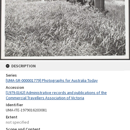
DESCRIPTION
Series
[UMA-SR-000001779] Photographs for Australia Today
Accession
[1979.0162] Administrative records and publications of the
Commercial Travellers Association of Victoria
Identifier
UMA-ITE-1979016203081
Extent
not specified
Scope and Content