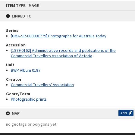
Skip
ITEM TYPE: IMAGE
to
content
LINKED TO
Series
[UMA-SR-000001779] Photographs for Australia Today
Accession
[1979.0162] Administrative records and publications of the
Commercial Travellers Association of Victoria
Unit
BWP Album 0187
Creator
Commercial Travellers' Association
Genre/Form
Photographic prints
MAP
Add
no geotags or polygons yet