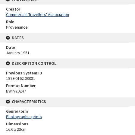
Creator
Commercial Travellers' Association
Role
Provenance
DATES
Date
January 1951
DESCRIPTION CONTROL
Previous System ID
1979.0162.03081
Format Number
BWP/29247
CHARACTERISTICS
Genre/Form
Photographic prints
Dimensions
16.6 x 22cm