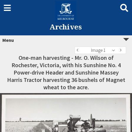
Archives
Menu
Image 1
One-man harvesting - Mr. O. Wilson of
Rochester, Victoria, with his Sunshine No. 4
Power-drive Header and Sunshine Massey
Harris Tractor harvesting 36 bushels of Magnet
wheat to the acre.