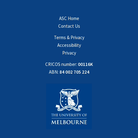
ASC Home
Contact Us
Terms & Privacy
Accessibility
Privacy
CRICOS number:
00116K
ABN:
84 002 705 224