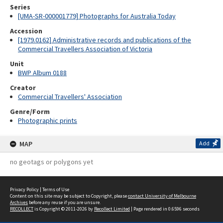
Series
[UMA-SR-000001779] Photographs for Australia Today
Accession
[1979.0162] Administrative records and publications of the
Commercial Travellers Association of Victoria
Unit
BWP Album 0188
Creator
Commercial Travellers' Association
Genre/Form
Photographic prints
MAP
Add
no geotags or polygons yet
Privacy Policy
|
Terms of Use
Content on this site may be subject to Copyright, please
contact University of Melbourne
Archives
before any reuse if you are unsure.
RECOLLECT
is Copyright © 2011-2026 by
Recollect Limited
| Page rendered in
0.6596
seconds