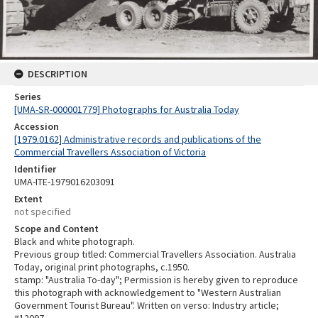
DESCRIPTION
Series
[UMA-SR-000001779] Photographs for Australia Today
Accession
[1979.0162] Administrative records and publications of the
Commercial Travellers Association of Victoria
Identifier
UMA-ITE-1979016203091
Extent
not specified
Scope and Content
Black and white photograph.
Previous group titled: Commercial Travellers Association. Australia
Today, original print photographs, c.1950.
stamp: "Australia To-day"; Permission is hereby given to reproduce
this photograph with acknowledgement to "Western Australian
Government Tourist Bureau". Written on verso: Industry article;