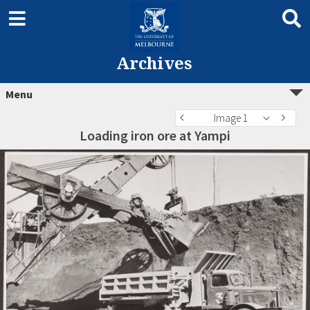
Archives
Menu
Image 1
Loading iron ore at Yampi