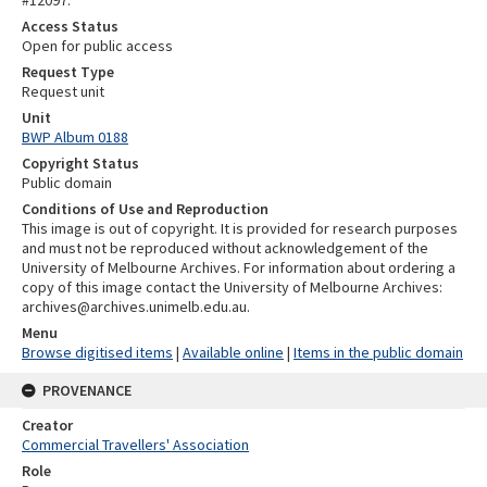
#12097.
Access Status
Open for public access
Request Type
Request unit
Unit
BWP Album 0188
Copyright Status
Public domain
Conditions of Use and Reproduction
This image is out of copyright. It is provided for research purposes
and must not be reproduced without acknowledgement of the
University of Melbourne Archives. For information about ordering a
copy of this image contact the University of Melbourne Archives:
archives@archives.unimelb.edu.au.
Menu
Browse digitised items
|
Available online
|
Items in the public domain
PROVENANCE
Creator
Commercial Travellers' Association
Role