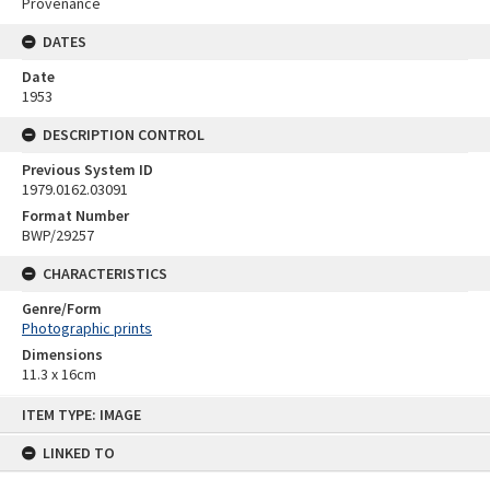
Provenance
DATES
Date
1953
DESCRIPTION CONTROL
Previous System ID
1979.0162.03091
Format Number
BWP/29257
CHARACTERISTICS
Genre/Form
Photographic prints
Dimensions
11.3 x 16cm
Skip
ITEM TYPE: IMAGE
to
content
LINKED TO