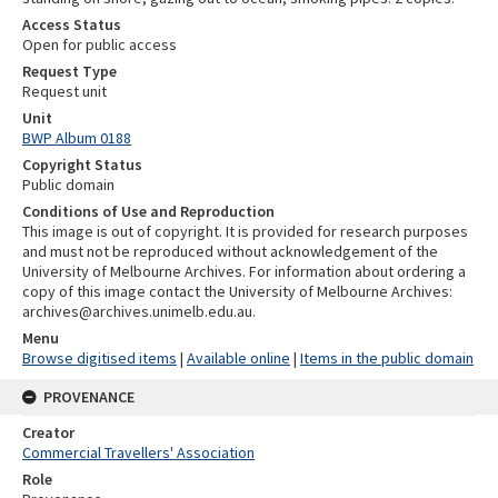
Access Status
Open for public access
Request Type
Request unit
Unit
BWP Album 0188
Copyright Status
Public domain
Conditions of Use and Reproduction
This image is out of copyright. It is provided for research purposes
and must not be reproduced without acknowledgement of the
University of Melbourne Archives. For information about ordering a
copy of this image contact the University of Melbourne Archives:
archives@archives.unimelb.edu.au.
Menu
Browse digitised items
|
Available online
|
Items in the public domain
PROVENANCE
Creator
Commercial Travellers' Association
Role