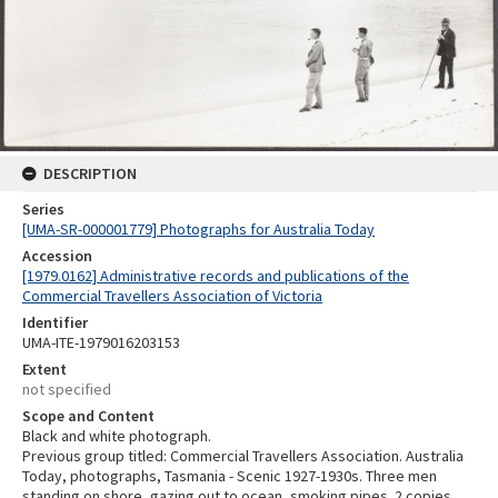
DESCRIPTION
Series
[UMA-SR-000001779] Photographs for Australia Today
Accession
[1979.0162] Administrative records and publications of the
Commercial Travellers Association of Victoria
Identifier
UMA-ITE-1979016203153
Extent
not specified
Scope and Content
Black and white photograph.
Previous group titled: Commercial Travellers Association. Australia
Today, photographs, Tasmania - Scenic 1927-1930s. Three men
standing on shore, gazing out to ocean, smoking pipes. 2 copies.