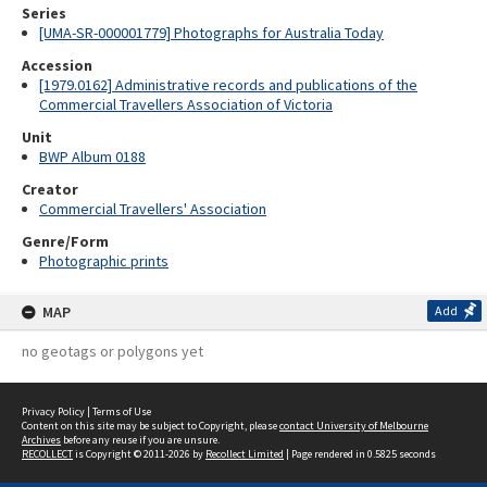
Series
[UMA-SR-000001779] Photographs for Australia Today
Accession
[1979.0162] Administrative records and publications of the
Commercial Travellers Association of Victoria
Unit
BWP Album 0188
Creator
Commercial Travellers' Association
Genre/Form
Photographic prints
MAP
Add
no geotags or polygons yet
Privacy Policy
|
Terms of Use
Content on this site may be subject to Copyright, please
contact University of Melbourne
Archives
before any reuse if you are unsure.
RECOLLECT
is Copyright © 2011-2026 by
Recollect Limited
| Page rendered in
0.5825
seconds