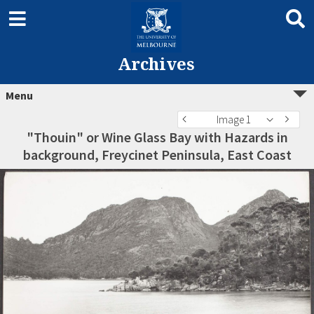
Archives
Menu
Image 1
"Thouin" or Wine Glass Bay with Hazards in
background, Freycinet Peninsula, East Coast