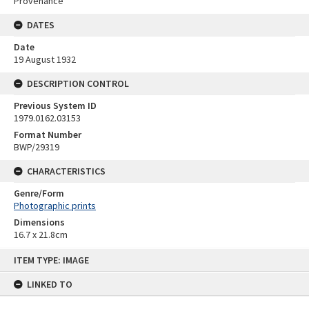
Provenance
DATES
Date
19 August 1932
DESCRIPTION CONTROL
Previous System ID
1979.0162.03153
Format Number
BWP/29319
CHARACTERISTICS
Genre/Form
Photographic prints
Dimensions
16.7 x 21.8cm
Skip
ITEM TYPE: IMAGE
to
content
LINKED TO