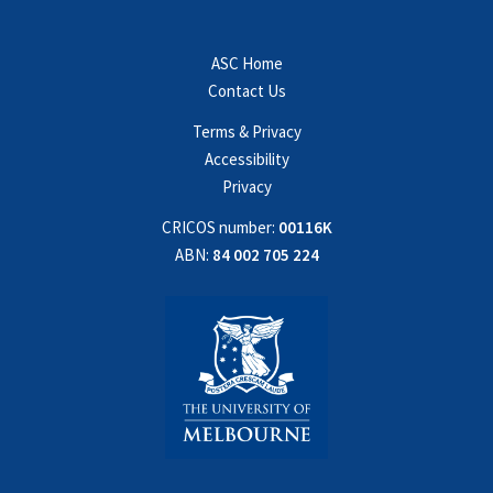
ASC Home
Contact Us
Terms & Privacy
Accessibility
Privacy
CRICOS number:
00116K
ABN:
84 002 705 224