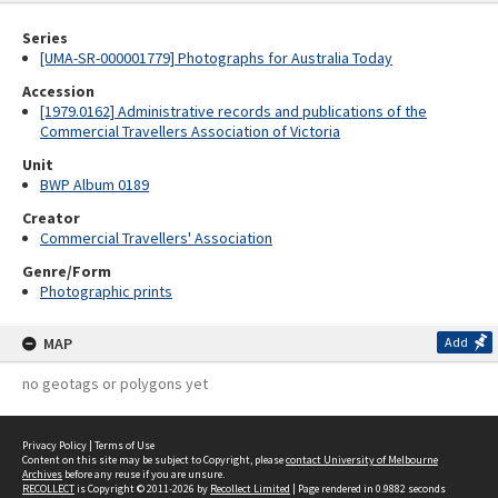
Series
[UMA-SR-000001779] Photographs for Australia Today
Accession
[1979.0162] Administrative records and publications of the
Commercial Travellers Association of Victoria
Unit
BWP Album 0189
Creator
Commercial Travellers' Association
Genre/Form
Photographic prints
MAP
Add
no geotags or polygons yet
Privacy Policy
|
Terms of Use
Content on this site may be subject to Copyright, please
contact University of Melbourne
Archives
before any reuse if you are unsure.
RECOLLECT
is Copyright © 2011-2026 by
Recollect Limited
| Page rendered in
0.9882
seconds