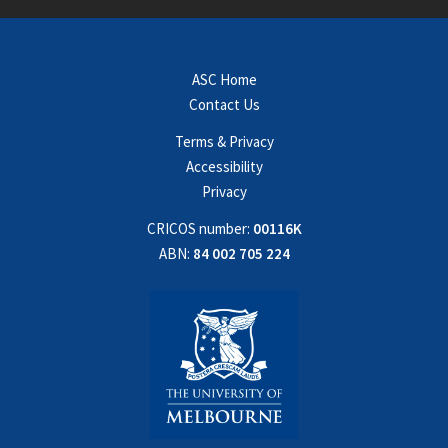
ASC Home
Contact Us
Terms & Privacy
Accessibility
Privacy
CRICOS number:
00116K
ABN:
84 002 705 224