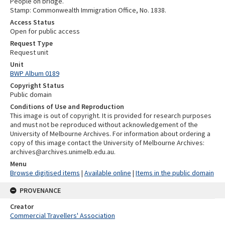
People on bridge.
Stamp: Commonwealth Immigration Office, No. 1838.
Access Status
Open for public access
Request Type
Request unit
Unit
BWP Album 0189
Copyright Status
Public domain
Conditions of Use and Reproduction
This image is out of copyright. It is provided for research purposes
and must not be reproduced without acknowledgement of the
University of Melbourne Archives. For information about ordering a
copy of this image contact the University of Melbourne Archives:
archives@archives.unimelb.edu.au.
Menu
Browse digitised items
|
Available online
|
Items in the public domain
PROVENANCE
Creator
Commercial Travellers' Association