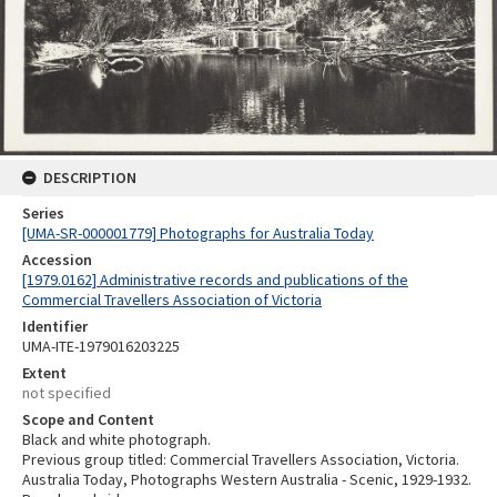
DESCRIPTION
Series
[UMA-SR-000001779] Photographs for Australia Today
Accession
[1979.0162] Administrative records and publications of the
Commercial Travellers Association of Victoria
Identifier
UMA-ITE-1979016203225
Extent
not specified
Scope and Content
Black and white photograph.
Previous group titled: Commercial Travellers Association, Victoria.
Australia Today, Photographs Western Australia - Scenic, 1929-1932.