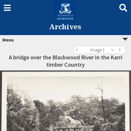
Archives
Menu
Image 1
A bridge over the Blackwood River in the Karri
timber Country