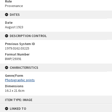
Role
Provenance
DATES
Date
August 1923
DESCRIPTION CONTROL
Previous System ID
1979.0162.03225
Format Number
BWP/29391
CHARACTERISTICS
Genre/Form
Photographic prints
Dimensions
16.2 x 21.6cm
Skip
ITEM TYPE: IMAGE
to
content
LINKED TO