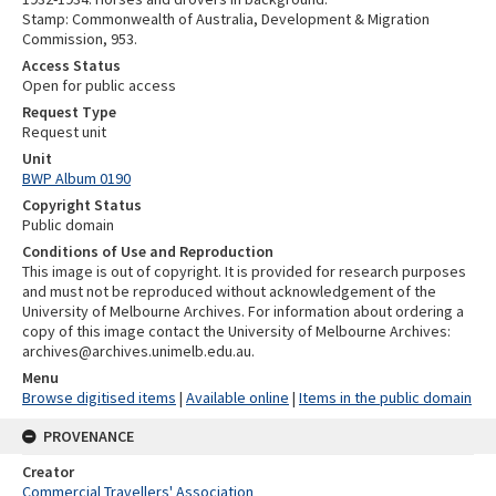
Stamp: Commonwealth of Australia, Development & Migration
Commission, 953.
Access Status
Open for public access
Request Type
Request unit
Unit
BWP Album 0190
Copyright Status
Public domain
Conditions of Use and Reproduction
This image is out of copyright. It is provided for research purposes
and must not be reproduced without acknowledgement of the
University of Melbourne Archives. For information about ordering a
copy of this image contact the University of Melbourne Archives:
archives@archives.unimelb.edu.au.
Menu
Browse digitised items
|
Available online
|
Items in the public domain
PROVENANCE
Creator
Commercial Travellers' Association