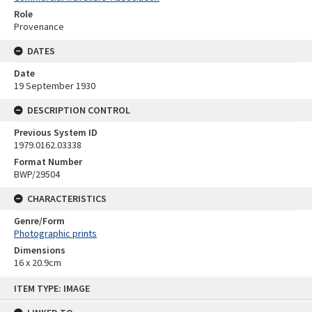
Role
Provenance
DATES
Date
19 September 1930
DESCRIPTION CONTROL
Previous System ID
1979.0162.03338
Format Number
BWP/29504
CHARACTERISTICS
Genre/Form
Photographic prints
Dimensions
16 x 20.9cm
Skip
ITEM TYPE: IMAGE
to
content