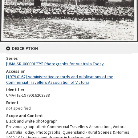
DESCRIPTION
Series
[UMA-SR-000001779] Photographs for Australia Today
Accession
[1979.0162] Administrative records and publications of the
Commercial Travellers Association of Victoria
Identifier
UMA-ITE-1979016203338
Extent
not specified
Scope and Content
Black and white photograph.
Previous group titled: Commercial Travellers Association, Victoria.
Australia Today, Photographs, Queensland - Rural Scenes & Homes,
1932-1934. Horses and drovers in background.