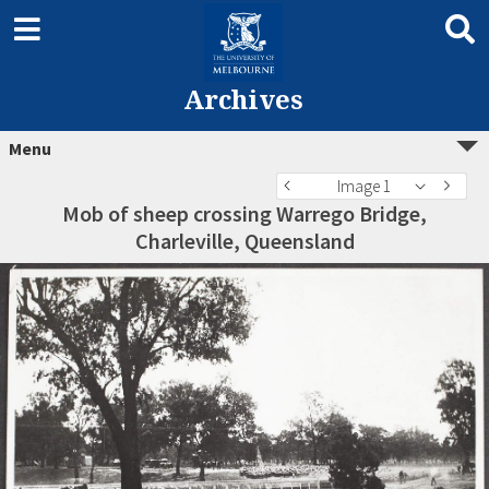
Archives
Menu
Image 1
Mob of sheep crossing Warrego Bridge,
Charleville, Queensland