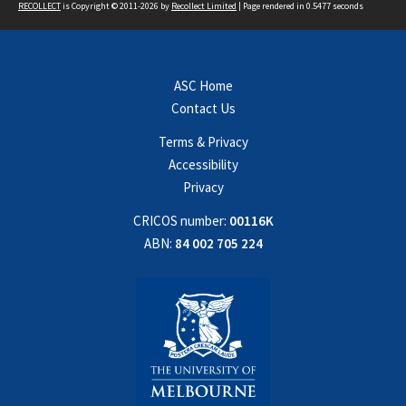
RECOLLECT
is Copyright © 2011-2026 by
Recollect Limited
| Page rendered in
0.5477
seconds
ASC Home
Contact Us
Terms & Privacy
Accessibility
Privacy
CRICOS number:
00116K
ABN:
84 002 705 224