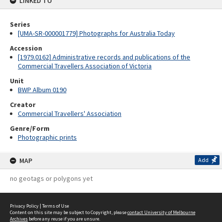
LINKED TO
Series
[UMA-SR-000001779] Photographs for Australia Today
Accession
[1979.0162] Administrative records and publications of the
Commercial Travellers Association of Victoria
Unit
BWP Album 0190
Creator
Commercial Travellers' Association
Genre/Form
Photographic prints
MAP
Add
no geotags or polygons yet
Privacy Policy
|
Terms of Use
Content on this site may be subject to Copyright, please
contact University of Melbourne
Archives
before any reuse if you are unsure.