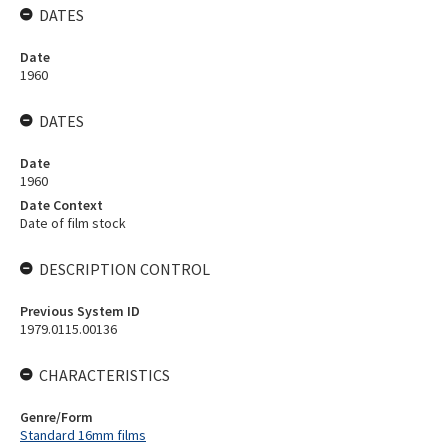
DATES
Date
1960
DATES
Date
1960
Date Context
Date of film stock
DESCRIPTION CONTROL
Previous System ID
1979.0115.00136
CHARACTERISTICS
Genre/Form
Standard 16mm films