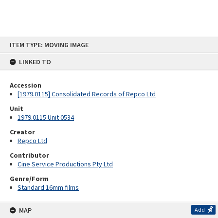
Skip
ITEM TYPE: MOVING IMAGE
to
content
LINKED TO
Accession
[1979.0115] Consolidated Records of Repco Ltd
Unit
1979.0115 Unit 0534
Creator
Repco Ltd
Contributor
Cine Service Productions Pty Ltd
Genre/Form
Standard 16mm films
MAP
Add