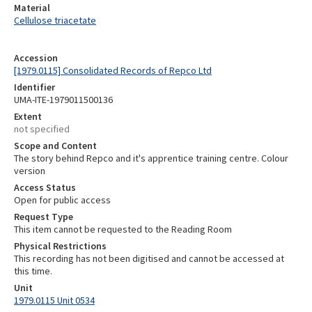
Material
Cellulose triacetate
Accession
[1979.0115] Consolidated Records of Repco Ltd
Identifier
UMA-ITE-1979011500136
Extent
not specified
Scope and Content
The story behind Repco and it's apprentice training centre. Colour
version
Access Status
Open for public access
Request Type
This item cannot be requested to the Reading Room
Physical Restrictions
This recording has not been digitised and cannot be accessed at
this time.
Unit
1979.0115 Unit 0534