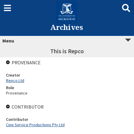
Archives
Menu
This is Repco
PROVENANCE
Creator
Repco Ltd
Role
Provenance
CONTRIBUTOR
Contributor
Cine Service Productions Pty Ltd