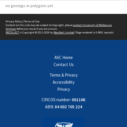
no geotags or polygons yet
Privacy Policy
|
Terms of Use
Content on this site may be subject to Copyright, please
contact University of Melbourne
Archives
before any reuse if you are unsure.
RECOLLECT
is Copyright © 2011-2026 by
Recollect Limited
| Page rendered in
0.4961
seconds
ASC Home
Contact Us
Terms & Privacy
Accessibility
Privacy
CRICOS number:
00116K
ABN:
84 002 705 224