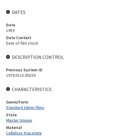
DATES
Date
1959
Date Context
Date of film stock
DESCRIPTION CONTROL
Previous System ID
1979.0115.00159
CHARACTERISTICS
Genre/Form
Standard 16mm films
State
Master Unique
Material
Cellulose triacetate