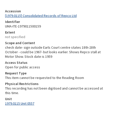
Accession
[1979.0115] Consolidated Records of Repco Ltd
Identifier
UMA-ITE-1979011500159
Extent
not specified
Scope and Content
check date- sign outside Earls Court centre states 18th-28th
October - could be 1967- but looks earlier. Shows Repco stall at
Motor Show. Stock date is 1959
Access Status
Open for public access
Request Type
This item cannot be requested to the Reading Room
Physical Restrictions
This recording has not been digitised and cannot be accessed at
this time.
Unit
1979.0115 Unit 0557