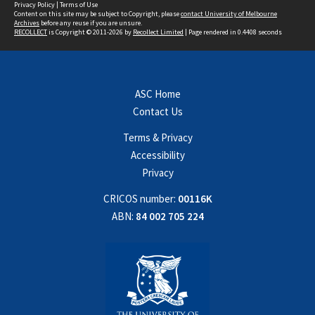
Privacy Policy
|
Terms of Use
Content on this site may be subject to Copyright, please
contact University of Melbourne
Archives
before any reuse if you are unsure.
RECOLLECT
is Copyright © 2011-2026 by
Recollect Limited
| Page rendered in
0.4408
seconds
ASC Home
Contact Us
Terms & Privacy
Accessibility
Privacy
CRICOS number:
00116K
ABN:
84 002 705 224