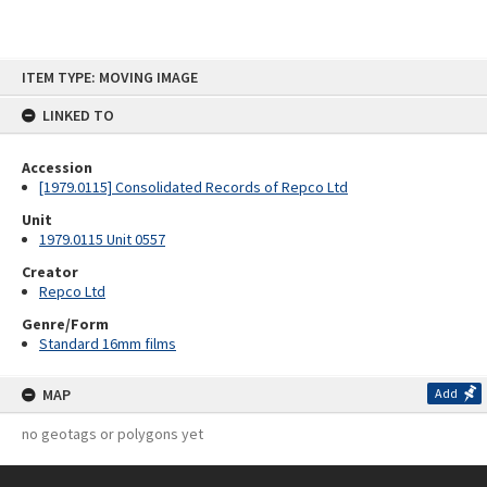
Skip
ITEM TYPE: MOVING IMAGE
to
content
LINKED TO
Accession
[1979.0115] Consolidated Records of Repco Ltd
Unit
1979.0115 Unit 0557
Creator
Repco Ltd
Genre/Form
Standard 16mm films
MAP
Add
no geotags or polygons yet