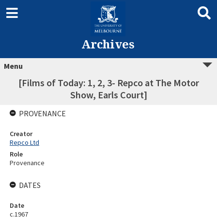
Archives
Menu
[Films of Today: 1, 2, 3- Repco at The Motor
Show, Earls Court]
PROVENANCE
Creator
Repco Ltd
Role
Provenance
DATES
Date
c.1967