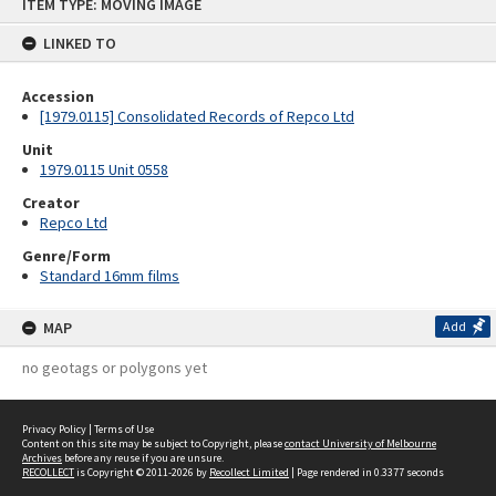
ITEM TYPE: MOVING IMAGE
to
content
LINKED TO
Accession
[1979.0115] Consolidated Records of Repco Ltd
Unit
1979.0115 Unit 0558
Creator
Repco Ltd
Genre/Form
Standard 16mm films
MAP
Add
no geotags or polygons yet
Privacy Policy
|
Terms of Use
Content on this site may be subject to Copyright, please
contact University of Melbourne
Archives
before any reuse if you are unsure.
RECOLLECT
is Copyright © 2011-2026 by
Recollect Limited
| Page rendered in
0.3377
seconds