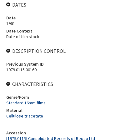
DATES
Date
1961
Date Context
Date of film stock
DESCRIPTION CONTROL
Previous System ID
1979.0115.00160
CHARACTERISTICS
Genre/Form
Standard 16mm films
Material
Cellulose triacetate
Accession
[1979.0115] Consolidated Records of Repco Ltd