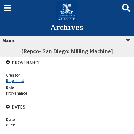
Archives
Menu
[Repco- San Diego: Milling Machine]
PROVENANCE
Creator
Repco Ltd
Role
Provenance
DATES
Date
c.1961