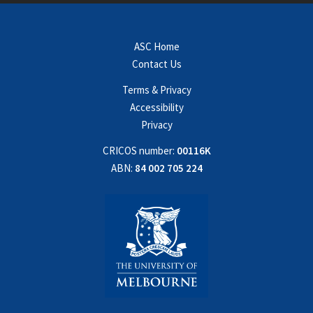
ASC Home
Contact Us
Terms & Privacy
Accessibility
Privacy
CRICOS number:
00116K
ABN:
84 002 705 224