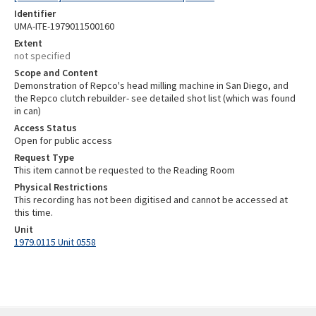
Identifier
UMA-ITE-1979011500160
Extent
not specified
Scope and Content
Demonstration of Repco's head milling machine in San Diego, and
the Repco clutch rebuilder- see detailed shot list (which was found
in can)
Access Status
Open for public access
Request Type
This item cannot be requested to the Reading Room
Physical Restrictions
This recording has not been digitised and cannot be accessed at
this time.
Unit
1979.0115 Unit 0558
Skip