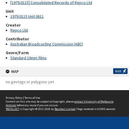
[1979.0115] Consolidated Records of Repco Ltd
Unit
1979.0115 Unit 0611
Creator
Repco Ltd
Contributor
Australian Broadcasting Commission (ABC)
Genre/Form
Standard 16mm films
MAP
Add
no geotags or polygons yet
Privacy Policy
|
Terms of Use
Content on this site may be subject to Copyright, please
contact University of Melbourne
Archives
before any reuse if you are unsure.
RECOLLECT
is Copyright © 2011-2026 by
Recollect Limited
| Page rendered in
0.6305
seconds