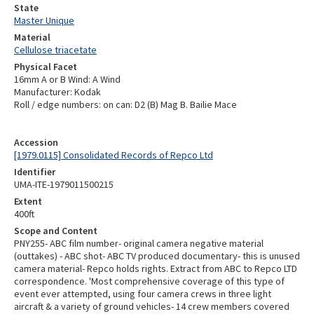
State
Master Unique
Material
Cellulose triacetate
Physical Facet
16mm A or B Wind: A Wind
Manufacturer: Kodak
Roll / edge numbers: on can: D2 (B) Mag B. Bailie Mace
Accession
[1979.0115] Consolidated Records of Repco Ltd
Identifier
UMA-ITE-1979011500215
Extent
400ft
Scope and Content
PNY255- ABC film number- original camera negative material
(outtakes) - ABC shot- ABC TV produced documentary- this is unused
camera material- Repco holds rights. Extract from ABC to Repco LTD
correspondence. 'Most comprehensive coverage of this type of
event ever attempted, using four camera crews in three light
aircraft & a variety of ground vehicles- 14 crew members covered