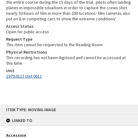
the entire course during the 15 days of the trial...pilots often landing
planes in impossible situations in order to capture the crews shot
nearly 30 hours of film in more than 200 locations- film cameras also
put on & in competing cars to show the extreme conditions'
Access Status
Open for public access
Request Type
This item cannot be requested to the Reading Room
Physical Restrictions
This recording has not been digitised and cannot be accessed at
this time.
Unit
1979.0115 Unit 0611
Skip
ITEM TYPE: MOVING IMAGE
to
content
LINKED TO
Accession