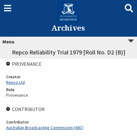
Archives
Menu
Repco Reliability Trial 1979 [Roll No. D2 (B)]
PROVENANCE
Creator
Repco Ltd
Role
Provenance
CONTRIBUTOR
Contributor
Australian Broadcasting Commission (ABC)