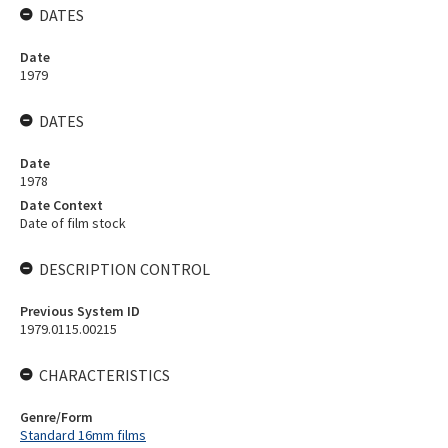
DATES
Date
1979
DATES
Date
1978
Date Context
Date of film stock
DESCRIPTION CONTROL
Previous System ID
1979.0115.00215
CHARACTERISTICS
Genre/Form
Standard 16mm films