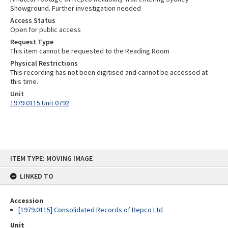
Showground. Further investigation needed
Access Status
Open for public access
Request Type
This item cannot be requested to the Reading Room
Physical Restrictions
This recording has not been digitised and cannot be accessed at
this time.
Unit
1979.0115 Unit 0792
Skip
ITEM TYPE: MOVING IMAGE
to
content
LINKED TO
Accession
[1979.0115] Consolidated Records of Repco Ltd
Unit