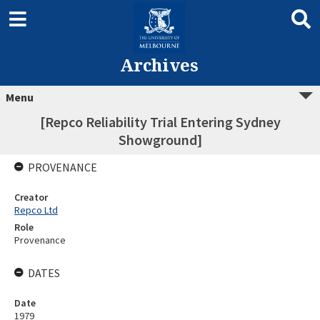
Archives
Menu
[Repco Reliability Trial Entering Sydney
Showground]
PROVENANCE
Creator
Repco Ltd
Role
Provenance
DATES
Date
1979