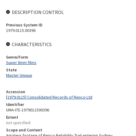
DESCRIPTION CONTROL
Previous System ID
1979.0115.00396
CHARACTERISTICS
Genre/Form
Super 8mm films
State
Master Unique
Accession
[1979.0115] Consolidated Records of Repco Ltd
Identifier
UMA-ITE-1979011500396
Extent
not specified
Scope and Content
Amateur footage of Repco Reliability Trail entering Sydney