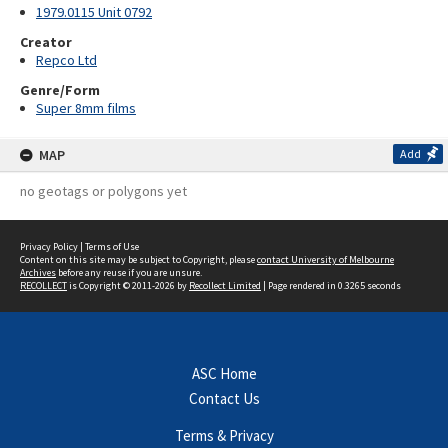
1979.0115 Unit 0792
Creator
Repco Ltd
Genre/Form
Super 8mm films
MAP
Add
no geotags or polygons yet
Privacy Policy
|
Terms of Use
Content on this site may be subject to Copyright, please
contact University of Melbourne
Archives
before any reuse if you are unsure.
RECOLLECT
is Copyright © 2011-2026 by
Recollect Limited
| Page rendered in
0.3265
seconds
ASC Home
Contact Us
Terms & Privacy