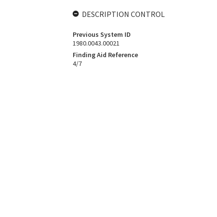
DESCRIPTION CONTROL
Previous System ID
1980.0043.00021
Finding Aid Reference
4/7