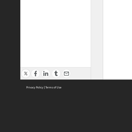
Privacy Policy
|
Terms of Use
ASC Home
Ter
Contact Us
Acce
Priv