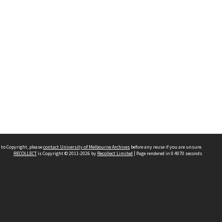
 to Copyright, please
contact University of Melbourne Archives
before any reuse if you are unsure.
RECOLLECT
is Copyright © 2011-2026 by
Recollect Limited
| Page rendered in
0.4070
seconds