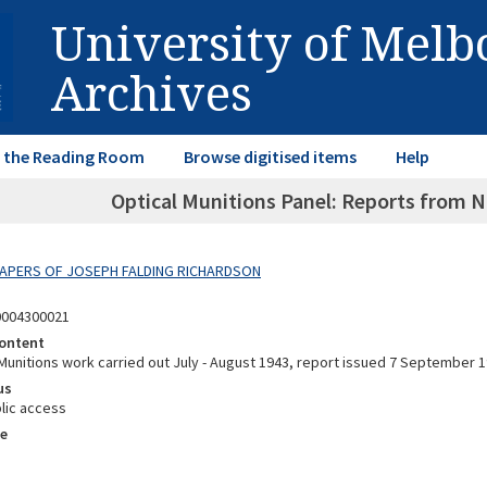
University of Mel
Archives
in the Reading Room
Browse digitised items
Help
Optical Munitions Panel: Reports from N
 PAPERS OF JOSEPH FALDING RICHARDSON
0004300021
ontent
unitions work carried out July - August 1943, report issued 7 September 1
us
lic access
e