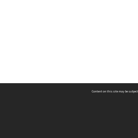
Content on this site may be subject
ms & Privacy
CRICOS number:
00116K
ssibility
ABN:
84 002 705 224
acy