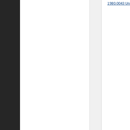
1980.0043 Un