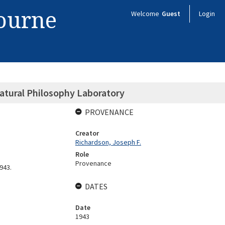
bourne
Welcome
Guest
Login
atural Philosophy Laboratory
PROVENANCE
Creator
Richardson, Joseph F.
Role
Provenance
943.
DATES
Date
1943