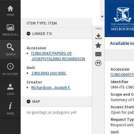
Skip
to
content
HOME
ITEM TYPE: ITEM
TOOLS
LINKED TO
BROWSE ALL
Available 
Accession
[1980.0043] PAPERS OF
SEARCH
JOSEPH FALDING RICHARDSON
Unit
Accession
1980.0043 Unit 0001
[1980.0043]
MY HISTORY
Identifier
Creator
UMA-ITE-198
Richardson, Joseph F.
Scope and C
LOGIN
Summary of M
MAP
Access Stat
no geotags or polygons yet
Open for pub
MORE
Request Typ
Request unit
Unit