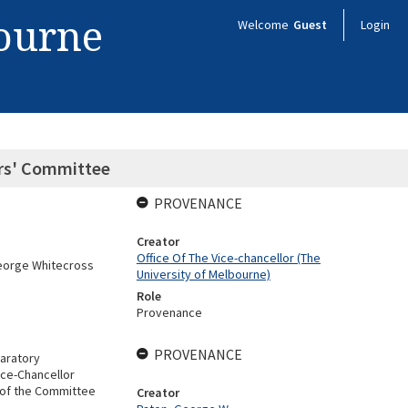
bourne
Welcome
Guest
Login
ors' Committee
PROVENANCE
Creator
Office Of The Vice-chancellor (The
George Whitecross
University of Melbourne)
Role
Provenance
PROVENANCE
aratory
ice-Chancellor
 of the Committee
Creator