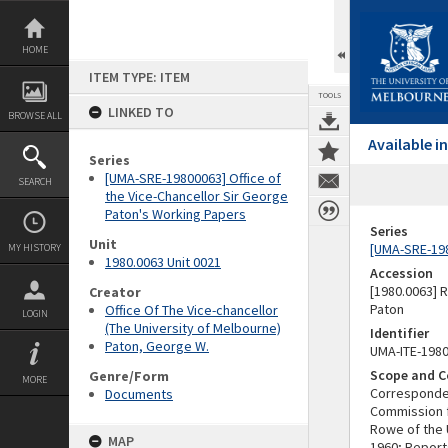
Skip
to
content
HOME
ITEM TYPE: ITEM
TOOLS
LINKED TO
BROWSE ALL
Available 
Series
[UMA-SRE-19800063] Office of
SEARCH
the Vice-Chancellor Sir George
Paton's Working Papers
Series
Unit
[UMA-SRE-198
MY HISTORY
1980.0063 Unit 0021
Accession
[1980.0063] 
Creator
Paton
Office Of The Vice-chancellor
LOGIN
(The University of Melbourne)
Identifier
Paton, George W.
UMA-ITE-198
Scope and C
Genre/Form
MORE
Corresponden
Documents
Commission f
Rowe of the 
MAP
1960; Report