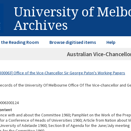
University of Mel
Archives
in the Reading Room
Browse digitised items
Help
Australian Vice-Chancell
00063] Office of the Vice-Chancellor Sir George Paton's Working Papers
Records of the University Of Melbourne Office Of The Vice-chancellor and 
0006300124
ontent
ce with and about the Committee 1960; Pamphlet on the Work of the Prep
or a Conference of Heads of Universities 1960; Article from Nation about V
Unversity of Adelaide 1960; Section B of Agenda for the June/July meeting
s for the Committee 1960