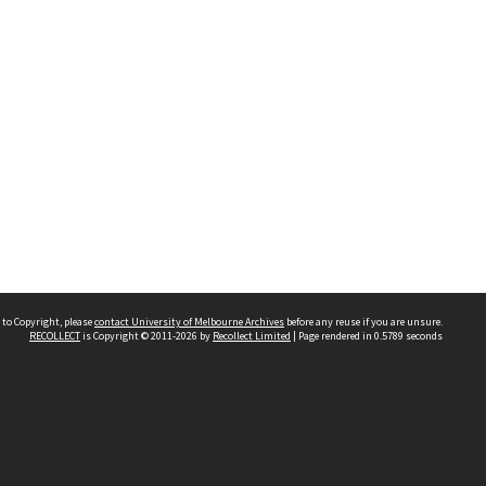
 to Copyright, please
contact University of Melbourne Archives
before any reuse if you are unsure.
RECOLLECT
is Copyright © 2011-2026 by
Recollect Limited
| Page rendered in
0.5789
seconds