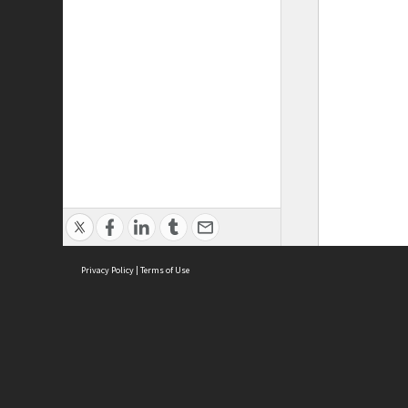
Privacy Policy
|
Terms of Use
ASC Home
Ter
Contact Us
Acce
Priv