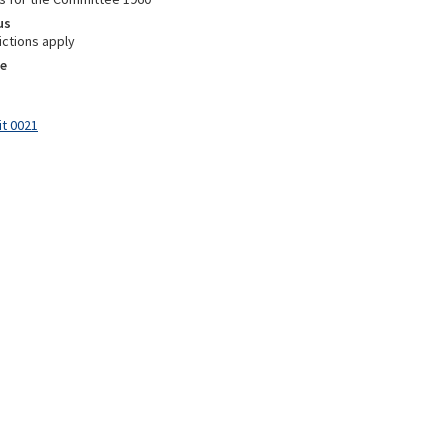
us
ictions apply
e
it 0021