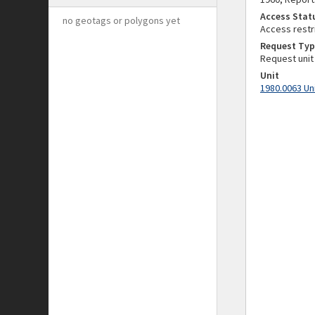
Access Stat
no geotags or polygons yet
Access restr
Request Typ
Request unit
Unit
1980.0063 Un