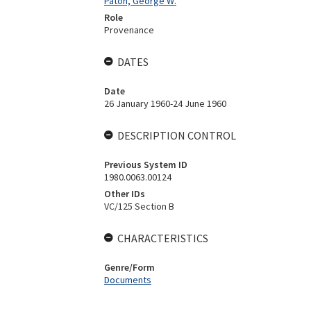
Paton, George W.
Role
Provenance
DATES
Date
26 January 1960-24 June 1960
DESCRIPTION CONTROL
Previous System ID
1980.0063.00124
Other IDs
VC/125 Section B
CHARACTERISTICS
Genre/Form
Documents