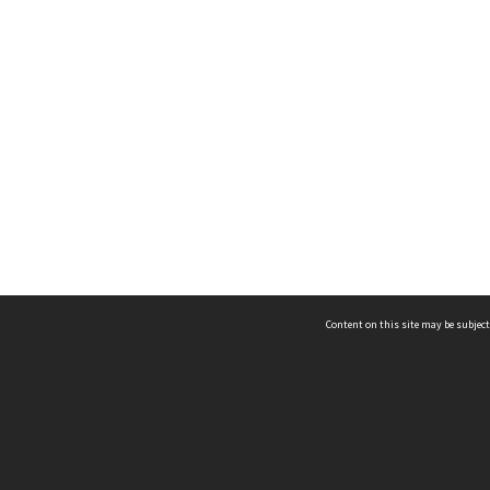
Content on this site may be subject
ms & Privacy
CRICOS number:
00116K
ssibility
ABN:
84 002 705 224
acy