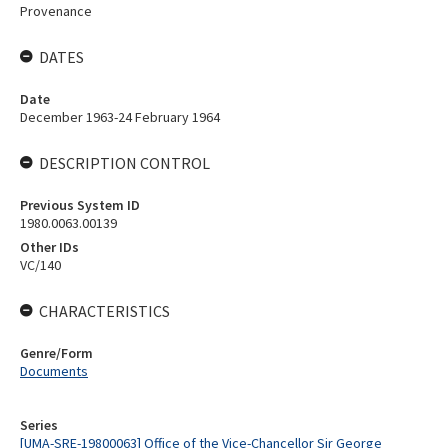
Provenance
DATES
Date
December 1963-24 February 1964
DESCRIPTION CONTROL
Previous System ID
1980.0063.00139
Other IDs
VC/140
CHARACTERISTICS
Genre/Form
Documents
Series
[UMA-SRE-19800063] Office of the Vice-Chancellor Sir George