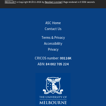
RECOLLECT
is Copyright © 2011-2026 by
Recollect Limited
| Page rendered in
0.5550
seconds
ASC Home
Contact Us
Terms & Privacy
Accessibility
Privacy
CRICOS number:
00116K
ABN:
84 002 705 224