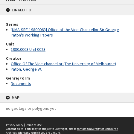
content
LINKED TO
Series
[UMA-SRE-19800063] Office of the Vice-Chancellor Sir George
Paton's Working Papers
Unit
1980.0063 Unit 0023
Creator
Office Of The Vice-chancellor (The University of Melbourne)
Paton, George W.
Genre/Form
Documents
MAP
no geotags or polygons yet
Privacy Policy
|
Terms of Use
Content on this site may be subject to Copyright, please
contact University of Melbourne
Archives
before any reuse if you are unsure.