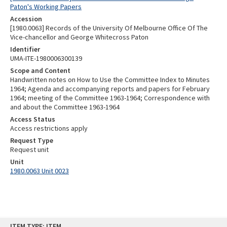
Paton's Working Papers
Accession
[1980.0063] Records of the University Of Melbourne Office Of The
Vice-chancellor and George Whitecross Paton
Identifier
UMA-ITE-1980006300139
Scope and Content
Handwritten notes on How to Use the Committee Index to Minutes
1964; Agenda and accompanying reports and papers for February
1964; meeting of the Committee 1963-1964; Correspondence with
and about the Committee 1963-1964
Access Status
Access restrictions apply
Request Type
Request unit
Unit
1980.0063 Unit 0023
Skip
ITEM TYPE: ITEM
to