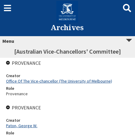
Archives
Menu
[Australian Vice-Chancellors' Committee]
PROVENANCE
Creator
Office Of The Vice-chancellor (The University of Melbourne)
Role
Provenance
PROVENANCE
Creator
Paton, George W.
Role