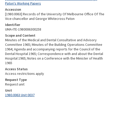
Paton's Working Papers
Accession
[1980.0063] Records of the University Of Melbourne Office Of The
Vice-chancellor and George Whitecross Paton
Identifier
UMA-ITE-1980006300258
Scope and Content
Minutes of the Medical and Dental Consultative and Advisory
Committee 1965; Minutes of the Building Operations Committee
1964; Agenda and accompanying reports for the Council of the
Dental Hospital 1965; Correspondence with and about the Dental
Hospital 1965; Notes on a Conference with the Minister of Health
1965
Access Status
Access restrictions apply
Request Type
Request unit
Unit
1980.0063 Unit 0037