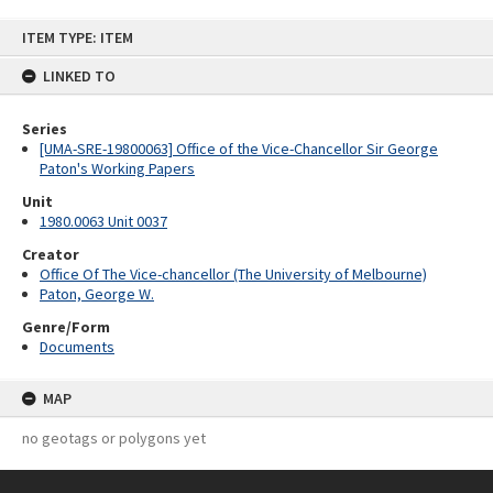
Skip
ITEM TYPE: ITEM
to
content
LINKED TO
Series
[UMA-SRE-19800063] Office of the Vice-Chancellor Sir George
Paton's Working Papers
Unit
1980.0063 Unit 0037
Creator
Office Of The Vice-chancellor (The University of Melbourne)
Paton, George W.
Genre/Form
Documents
MAP
no geotags or polygons yet