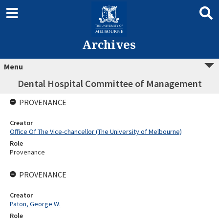
Archives
Menu
Dental Hospital Committee of Management
PROVENANCE
Creator
Office Of The Vice-chancellor (The University of Melbourne)
Role
Provenance
PROVENANCE
Creator
Paton, George W.
Role