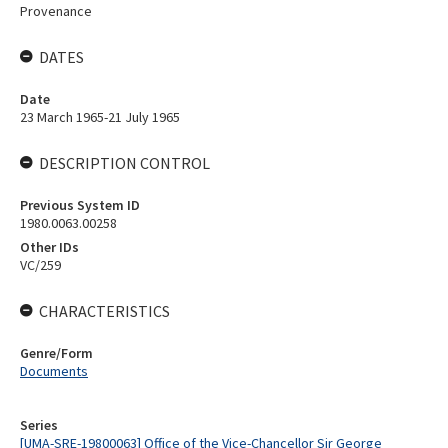
Provenance
DATES
Date
23 March 1965-21 July 1965
DESCRIPTION CONTROL
Previous System ID
1980.0063.00258
Other IDs
VC/259
CHARACTERISTICS
Genre/Form
Documents
Series
[UMA-SRE-19800063] Office of the Vice-Chancellor Sir George