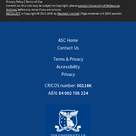
Privacy Policy
|
Terms of Use
Content on this site may be subject to Copyright, please
contact University of Melbourne
Archives
before any reuse if you are unsure.
RECOLLECT
is Copyright © 2011-2026 by
Recollect Limited
| Page rendered in
0.5205
seconds
ASC Home
Contact Us
Terms & Privacy
Accessibility
Privacy
CRICOS number:
00116K
ABN:
84 002 705 224