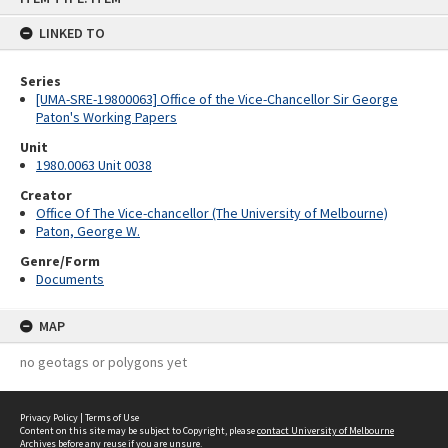
content
LINKED TO
Series
[UMA-SRE-19800063] Office of the Vice-Chancellor Sir George
Paton's Working Papers
Unit
1980.0063 Unit 0038
Creator
Office Of The Vice-chancellor (The University of Melbourne)
Paton, George W.
Genre/Form
Documents
MAP
no geotags or polygons yet
Privacy Policy
|
Terms of Use
Content on this site may be subject to Copyright, please
contact University of Melbourne
Archives
before any reuse if you are unsure.