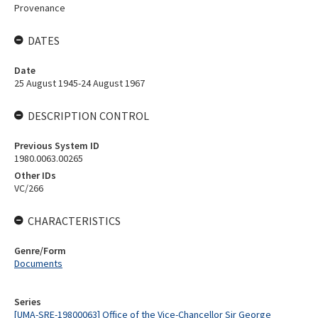
Provenance
DATES
Date
25 August 1945-24 August 1967
DESCRIPTION CONTROL
Previous System ID
1980.0063.00265
Other IDs
VC/266
CHARACTERISTICS
Genre/Form
Documents
Series
[UMA-SRE-19800063] Office of the Vice-Chancellor Sir George