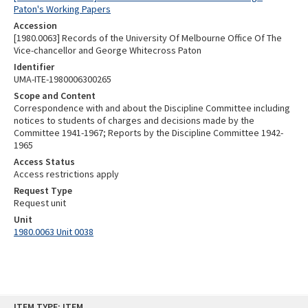
Paton's Working Papers
Accession
[1980.0063] Records of the University Of Melbourne Office Of The
Vice-chancellor and George Whitecross Paton
Identifier
UMA-ITE-1980006300265
Scope and Content
Correspondence with and about the Discipline Committee including
notices to students of charges and decisions made by the
Committee 1941-1967; Reports by the Discipline Committee 1942-
1965
Access Status
Access restrictions apply
Request Type
Request unit
Unit
1980.0063 Unit 0038
Skip
ITEM TYPE: ITEM
to