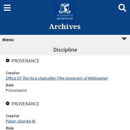
Archives
Menu
Discipline
PROVENANCE
Creator
Office Of The Vice-chancellor (The University of Melbourne)
Role
Provenance
PROVENANCE
Creator
Paton, George W.
Role