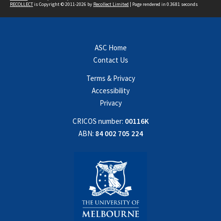
RECOLLECT
is Copyright © 2011-2026 by
Recollect Limited
| Page rendered in
0.3681
seconds
ASC Home
Contact Us
Terms & Privacy
Accessibility
Privacy
CRICOS number:
00116K
ABN:
84 002 705 224