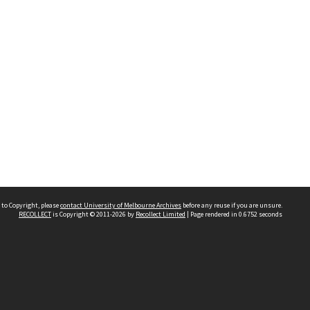
 to Copyright, please
contact University of Melbourne Archives
before any reuse if you are unsure.
RECOLLECT
is Copyright © 2011-2026 by
Recollect Limited
| Page rendered in
0.6752
seconds