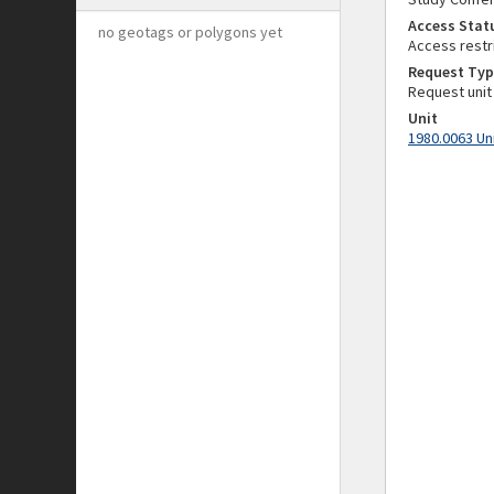
Access Stat
no geotags or polygons yet
Access restr
Request Typ
Request unit
Unit
1980.0063 Un