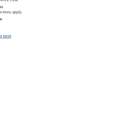
us
ictions apply
e
it 0039