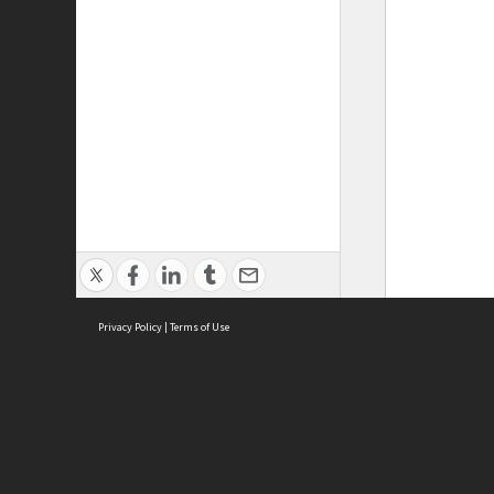
Privacy Policy
|
Terms of Use
ASC Home
Ter
Contact Us
Acce
Priv