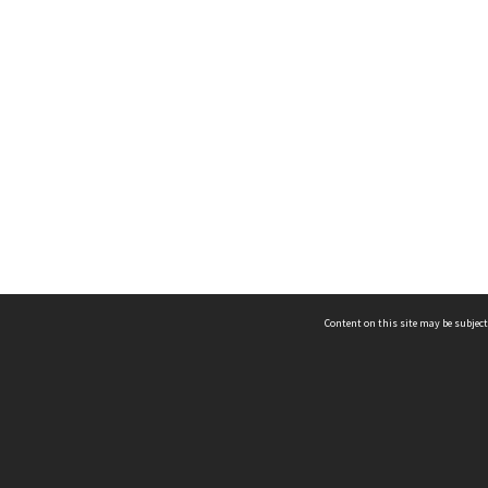
Content on this site may be subject
ms & Privacy
CRICOS number:
00116K
ssibility
ABN:
84 002 705 224
acy