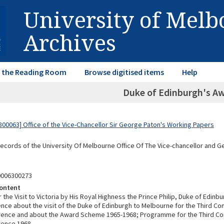
University of Mel
Archives
in the Reading Room
Browse digitised items
Help
Duke of Edinburgh's A
00063] Office of the Vice-Chancellor Sir George Paton's Working Papers
Records of the University Of Melbourne Office Of The Vice-chancellor and 
0006300273
ontent
or the Visit to Victoria by His Royal Highness the Prince Philip, Duke of Edinb
ce about the visit of the Duke of Edinburgh to Melbourne for the Third 
rence and about the Award Scheme 1965-1968; Programme for the Third 
rence 1968