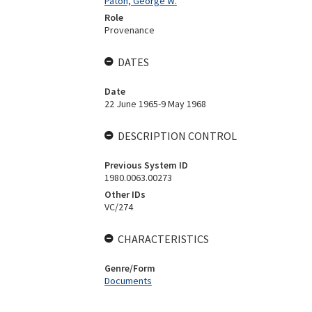
Paton, George W.
Role
Provenance
DATES
Date
22 June 1965-9 May 1968
DESCRIPTION CONTROL
Previous System ID
1980.0063.00273
Other IDs
VC/274
CHARACTERISTICS
Genre/Form
Documents