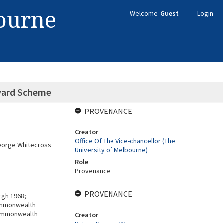
bourne
Welcome
Guest
Login
ward Scheme
PROVENANCE
Creator
Office Of The Vice-chancellor (The
George Whitecross
University of Melbourne)
Role
Provenance
PROVENANCE
urgh 1968;
Commonwealth
Commonwealth
Creator