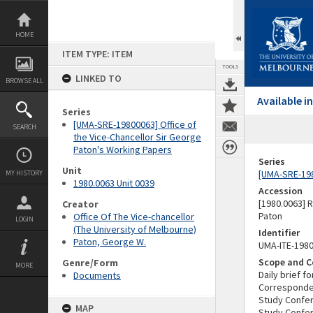
Skip
to
content
HOME
ITEM TYPE: ITEM
TOOLS
LINKED TO
BROWSE ALL
Available 
Series
[UMA-SRE-19800063] Office of
SEARCH
the Vice-Chancellor Sir George
Paton's Working Papers
Series
Unit
[UMA-SRE-198
MY HISTORY
1980.0063 Unit 0039
Accession
[1980.0063] 
Creator
Paton
Office Of The Vice-chancellor
LOGIN
(The University of Melbourne)
Identifier
Paton, George W.
UMA-ITE-198
Scope and C
Genre/Form
MORE
Daily brief f
Documents
Corresponden
Study Confe
MAP
Study Confe