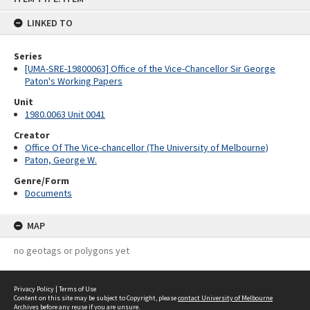
content
LINKED TO
Series
[UMA-SRE-19800063] Office of the Vice-Chancellor Sir George
Paton's Working Papers
Unit
1980.0063 Unit 0041
Creator
Office Of The Vice-chancellor (The University of Melbourne)
Paton, George W.
Genre/Form
Documents
MAP
no geotags or polygons yet
Privacy Policy
|
Terms of Use
Content on this site may be subject to Copyright, please
contact University of Melbourne
Archives
before any reuse if you are unsure.