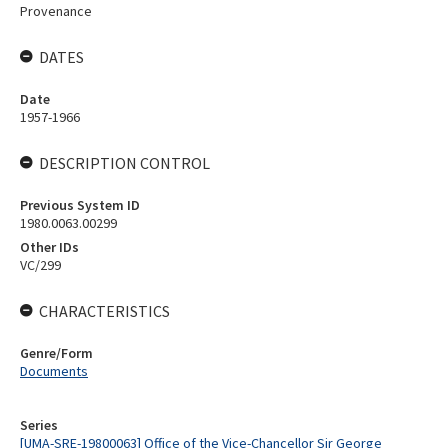
Provenance
DATES
Date
1957-1966
DESCRIPTION CONTROL
Previous System ID
1980.0063.00299
Other IDs
VC/299
CHARACTERISTICS
Genre/Form
Documents
Series
[UMA-SRE-19800063] Office of the Vice-Chancellor Sir George