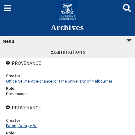
Archives
Menu
Examinations
PROVENANCE
Creator
Office Of The Vice-chancellor (The University of Melbourne)
Role
Provenance
PROVENANCE
Creator
Paton, George W.
Role