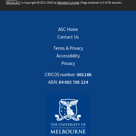
RECOLLECT
is Copyright © 2011-2026 by
Recollect Limited
| Page rendered in
0.4178
seconds
ASC Home
Contact Us
Terms & Privacy
Accessibility
Privacy
CRICOS number:
00116K
ABN:
84 002 705 224