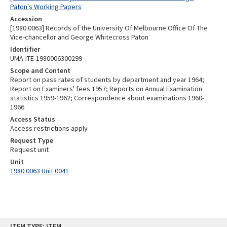
Paton's Working Papers
Accession
[1980.0063] Records of the University Of Melbourne Office Of The
Vice-chancellor and George Whitecross Paton
Identifier
UMA-ITE-1980006300299
Scope and Content
Report on pass rates of students by department and year 1964;
Report on Examiners' fees 1957; Reports on Annual Examination
statistics 1959-1962; Correspondence about examinations 1960-
1966
Access Status
Access restrictions apply
Request Type
Request unit
Unit
1980.0063 Unit 0041
Skip
ITEM TYPE: ITEM
to