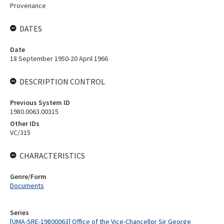
Provenance
DATES
Date
18 September 1950-20 April 1966
DESCRIPTION CONTROL
Previous System ID
1980.0063.00315
Other IDs
VC/315
CHARACTERISTICS
Genre/Form
Documents
Series
[UMA-SRE-19800063] Office of the Vice-Chancellor Sir George