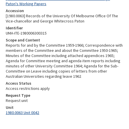
Paton's Working Papers
Accession
[1980.0063] Records of the University Of Melbourne Office Of The
Vice-chancellor and George Whitecross Paton
Identifier
UMA-ITE-1980006300315
Scope and Content
Reports for and by the Committee 1959-1966; Correspondence with
members of the Committee and about the Committee 1950-1965;
Minutes of the Committee including attached appendices 1965;
Agenda for Committee meeting and agenda item reports including
minutes of other University Committee 1964; Agenda for the Sub-
Committee on Leave including copies of letters from other
Australian Universities regarding leave 1962
Access Status
Access restrictions apply
Request Type
Request unit
Unit
1980.0063 Unit 0042