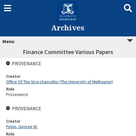
Archives
Menu
Finance Committee Various Papers
PROVENANCE
Creator
Office Of The Vice-chancellor (The University of Melbourne)
Role
Provenance
PROVENANCE
Creator
Paton, George W.
Role