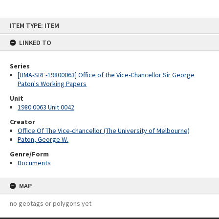
Skip
ITEM TYPE: ITEM
to
content
LINKED TO
Series
[UMA-SRE-19800063] Office of the Vice-Chancellor Sir George
Paton's Working Papers
Unit
1980.0063 Unit 0042
Creator
Office Of The Vice-chancellor (The University of Melbourne)
Paton, George W.
Genre/Form
Documents
MAP
no geotags or polygons yet