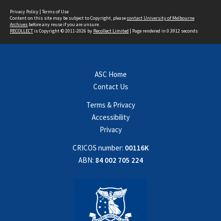
Privacy Policy
|
Terms of Use
Content on this site may be subject to Copyright, please
contact University of Melbourne
Archives
before any reuse if you are unsure.
RECOLLECT
is Copyright © 2011-2026 by
Recollect Limited
| Page rendered in
0.3912
seconds
ASC Home
Contact Us
Terms & Privacy
Accessibility
Privacy
CRICOS number:
00116K
ABN:
84 002 705 224