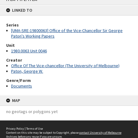
content
LINKED TO
Series
[UMA-SRE-19800063] Office of the Vice-Chancellor Sir George
Paton's Working Papers
Unit
1980.0063 Unit 0046
Creator
Office Of The Vice-chancellor (The University of Melbourne)
Paton, George W.
Genre/Form
Documents
MAP
no geotags or polygons yet
Privacy Policy
|
Terms of Use
Content on this site may be subject to Copyright, please
contact University of Melbourne
Archives
before any reuse if you are unsure.