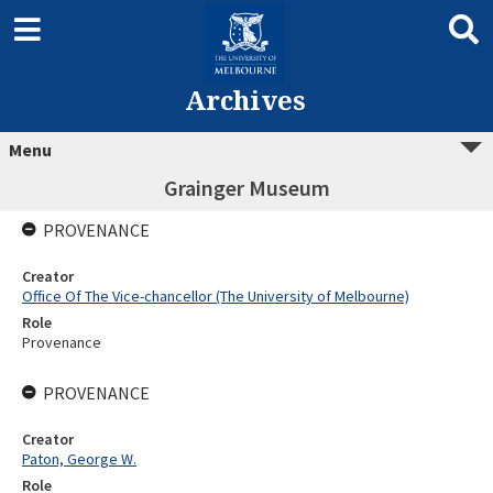
Archives
Menu
Grainger Museum
PROVENANCE
Creator
Office Of The Vice-chancellor (The University of Melbourne)
Role
Provenance
PROVENANCE
Creator
Paton, George W.
Role