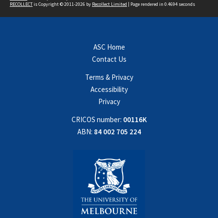
RECOLLECT
is Copyright © 2011-2026 by
Recollect Limited
| Page rendered in
0.4694
seconds
ASC Home
Contact Us
Terms & Privacy
Accessibility
Privacy
CRICOS number:
00116K
ABN:
84 002 705 224