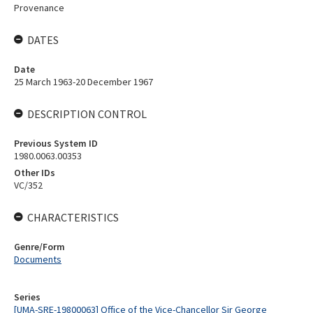
Provenance
DATES
Date
25 March 1963-20 December 1967
DESCRIPTION CONTROL
Previous System ID
1980.0063.00353
Other IDs
VC/352
CHARACTERISTICS
Genre/Form
Documents
Series
[UMA-SRE-19800063] Office of the Vice-Chancellor Sir George