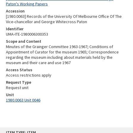
Paton's Working Papers
Accession
[1980.0063] Records of the University Of Melbourne Office Of The
Vice-chancellor and George Whitecross Paton
Identifier
UMA-ITE-1980006300353
Scope and Content
Minutes of the Grainger Committee 1963-1967; Conditions of
Appointment of Curator for the museum 1965; Correspondence
regarding the museum including about materials held by the
museum and their care and use 1967
Access Status
Access restrictions apply
Request Type
Request unit
Unit
1980.0063 Unit 0046
Skip
ITEM TYPE: ITEM
to