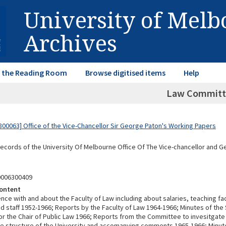
University of Mel
Archives
in the Reading Room
Browse digitised items
Help
Law Committ
00063] Office of the Vice-Chancellor Sir George Paton's Working Papers
Records of the University Of Melbourne Office Of The Vice-chancellor and 
0006300409
ontent
e with and about the Faculty of Law including about salaries, teaching fac
nd staff 1952-1966; Reports by the Faculty of Law 1964-1966; Minutes of the
r the Chair of Public Law 1966; Reports from the Committee to invesitgate
ve structure of the University and accomanying comments 1965-1966; Minut