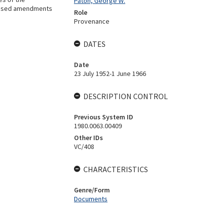
Paton, George W.
oposed amendments
Role
Provenance
DATES
Date
23 July 1952-1 June 1966
DESCRIPTION CONTROL
Previous System ID
1980.0063.00409
Other IDs
VC/408
CHARACTERISTICS
Genre/Form
Documents