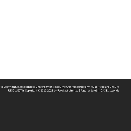
 to Copyright, please
contact University of Melbourne Archives
before any reuse if you are unsure.
RECOLLECT
is Copyright © 2011-2026 by
Recollect Limited
| Page rendered in
0.4381
seconds