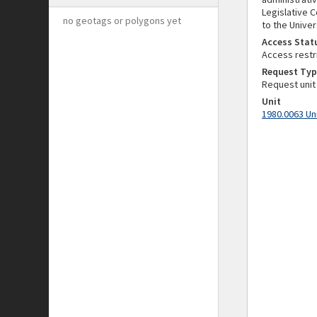
Legislative 
no geotags or polygons yet
to the Univer
Access Stat
Access restr
Request Typ
Request unit
Unit
1980.0063 Un