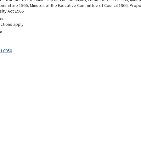
Committee 1966; Minutes of the Executive Committee of Council 1966; Pr
sity Act 1966
us
ictions apply
e
it 0050