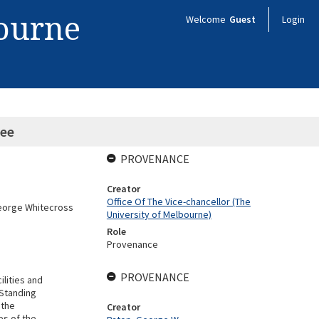
bourne
Welcome
Guest
Login
ee
PROVENANCE
Creator
Office Of The Vice-chancellor (The
George Whitecross
University of Melbourne)
Role
Provenance
PROVENANCE
ilities and
 Standing
 the
Creator
es of the