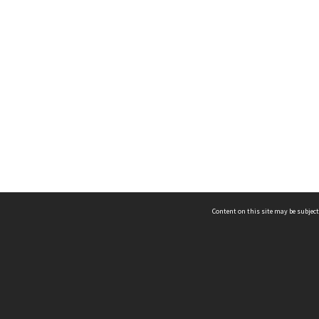
Content on this site may be subject
ms & Privacy
CRICOS number:
00116K
ssibility
ABN:
84 002 705 224
acy