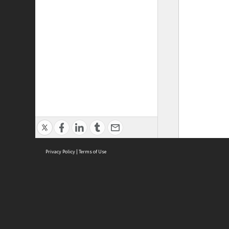
Privacy Policy
|
Terms of Use
ASC Home
Ter
Contact Us
Acce
Priv