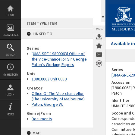
Skip
to
content
HOME
ITEM TYPE: ITEM
TOOLS
LINKED TO
BROWSE ALL
Available 
Series
[UMA-SRE-19800063] Office of
SEARCH
the Vice-Chancellor Sir George
Paton's Working Papers
Series
Unit
[UMA-SRE-198
MY HISTORY
1980.0063 Unit 0050
Accession
[1980.0063] 
Creator
Paton
Office Of The Vice-chancellor
LOGIN
(The University of Melbourne)
Identifier
Paton, George W.
UMA-ITE-198
Scope and C
Genre/Form
MORE
Correspondenc
Documents
capacities a
Committee fo
MAP
administrati