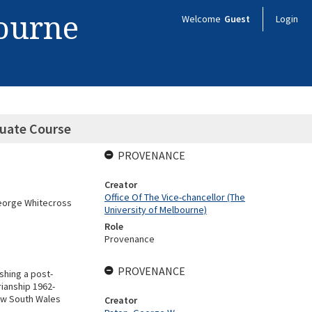
bourne
Welcome
Guest
Login
duate Course
PROVENANCE
Creator
Office Of The Vice-chancellor (The
George Whitecross
University of Melbourne)
Role
Provenance
PROVENANCE
shing a post-
rianship 1962-
New South Wales
Creator