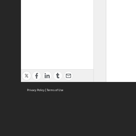
Privacy Policy
|
Terms of Use
ASC Home
Ter
Contact Us
Acce
Priv