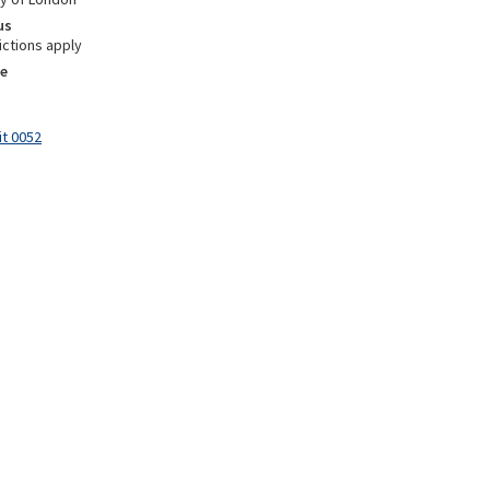
us
ictions apply
e
it 0052