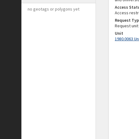
Access Stat
no geotags or polygons yet
Access restr
Request Typ
Request unit
Unit
1980.0063 Un