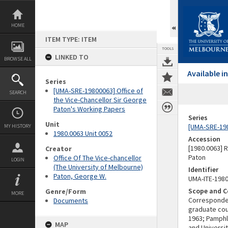
Skip
to
content
HOME
ITEM TYPE: ITEM
TOOLS
LINKED TO
BROWSE ALL
Available 
Series
[UMA-SRE-19800063] Office of
SEARCH
the Vice-Chancellor Sir George
Paton's Working Papers
Series
Unit
[UMA-SRE-198
MY HISTORY
1980.0063 Unit 0052
Accession
[1980.0063] 
Creator
Paton
Office Of The Vice-chancellor
LOGIN
(The University of Melbourne)
Identifier
Paton, George W.
UMA-ITE-198
Scope and C
Genre/Form
MORE
Correspondenc
Documents
graduate cour
1963; Pamphl
MAP
and Universi