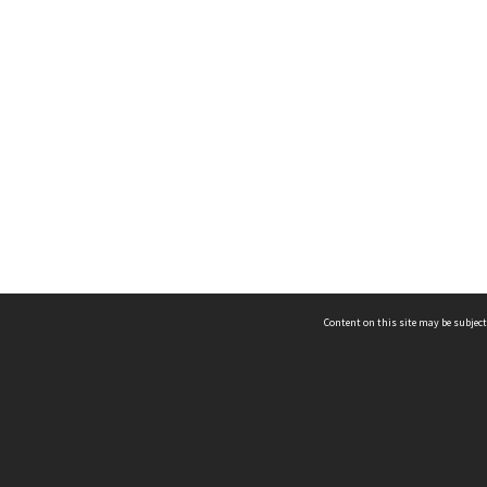
Content on this site may be subject
ms & Privacy
CRICOS number:
00116K
ssibility
ABN:
84 002 705 224
acy