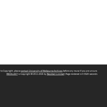
 to Copyright, please
contact University of Melbourne Archives
before any reuse if you are unsure.
RECOLLECT
is Copyright © 2011-2026 by
Recollect Limited
| Page rendered in
0.5520
seconds