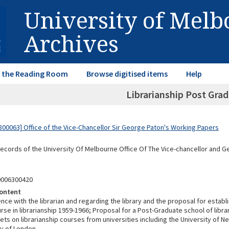
University of Mel
Archives
in the Reading Room
Browse digitised items
Help
Librarianship Post Gra
00063] Office of the Vice-Chancellor Sir George Paton's Working Papers
Records of the University Of Melbourne Office Of The Vice-chancellor and 
0006300420
ontent
e with the librarian and regarding the library and the proposal for establi
se in librarianship 1959-1966; Proposal for a Post-Graduate school of libra
ets on librarianship courses from universities including the University of 
ty of London