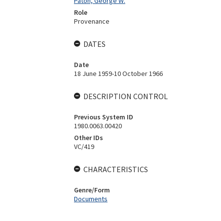
Paton, George W.
Role
Provenance
DATES
Date
18 June 1959-10 October 1966
DESCRIPTION CONTROL
Previous System ID
1980.0063.00420
Other IDs
VC/419
CHARACTERISTICS
Genre/Form
Documents