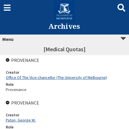
Archives
Menu
[Medical Quotas]
PROVENANCE
Creator
Office Of The Vice-chancellor (The University of Melbourne)
Role
Provenance
PROVENANCE
Creator
Paton, George W.
Role