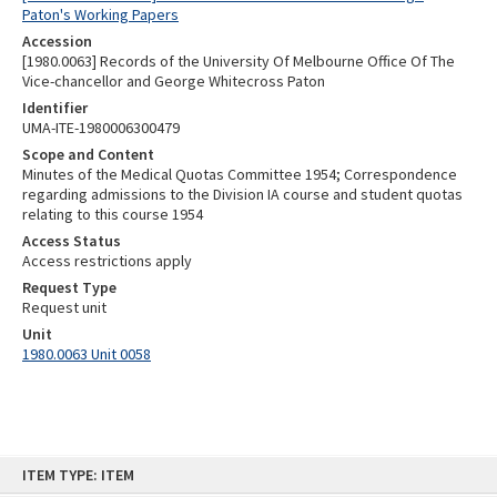
Paton's Working Papers
Accession
[1980.0063] Records of the University Of Melbourne Office Of The
Vice-chancellor and George Whitecross Paton
Identifier
UMA-ITE-1980006300479
Scope and Content
Minutes of the Medical Quotas Committee 1954; Correspondence
regarding admissions to the Division IA course and student quotas
relating to this course 1954
Access Status
Access restrictions apply
Request Type
Request unit
Unit
1980.0063 Unit 0058
Skip
ITEM TYPE: ITEM
to
content