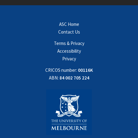
ASC Home
Contact Us
Terms & Privacy
Accessibility
Privacy
CRICOS number:
00116K
ABN:
84 002 705 224