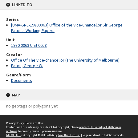
LINKED TO
Series
[UMA-SRE-19800063] Office of the Vice-Chancellor Sir George
Paton's Working Papers
Unit
1980.0063 Unit 0058
Creator
Office Of The Vice-chancellor (The University of Melbourne)
Paton, George W.
Genre/Form
Documents
MAP
no geotags or polygons yet
Privacy Policy
|
Terms of Use
Content on this site may be subject to Copyright, please
contact University of Melbourne
Archives
before any reuse if you are unsure.
RECOLLECT
is Copyright © 2011-2026 by
Recollect Limited
| Page rendered in
0.4566
seconds