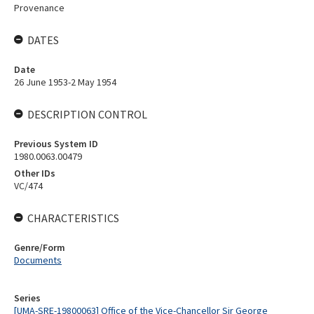
Provenance
DATES
Date
26 June 1953-2 May 1954
DESCRIPTION CONTROL
Previous System ID
1980.0063.00479
Other IDs
VC/474
CHARACTERISTICS
Genre/Form
Documents
Series
[UMA-SRE-19800063] Office of the Vice-Chancellor Sir George