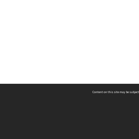
Content on this site may be subject
ms & Privacy
CRICOS number:
00116K
ssibility
ABN:
84 002 705 224
acy