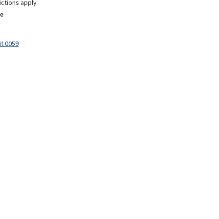
ictions apply
e
it 0059