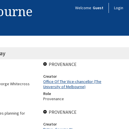
bourne
Welcome
Guest
Login
ray
PROVENANCE
Creator
Office Of The Vice-chancellor (The
George Whitecross
University of Melbourne)
Role
Provenance
PROVENANCE
es planning for
Creator