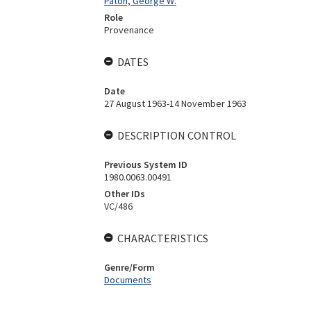
Paton, George W.
Role
Provenance
DATES
Date
27 August 1963-14 November 1963
DESCRIPTION CONTROL
Previous System ID
1980.0063.00491
Other IDs
VC/486
CHARACTERISTICS
Genre/Form
Documents