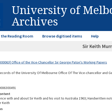
University of Mel
Archives
in the Reading Room
Browse digitised items
Help
Sir Keith Mur
00063] Office of the Vice-Chancellor Sir George Paton's Working Papers
Records of the University Of Melbourne Office Of The Vice-chancellor and 
0006300491
ontent
e with and about Sir Keith and his visit to Australia 1963; Handwritten not
ir Keith
us