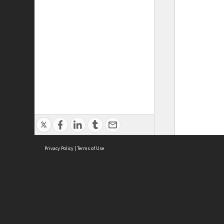
Privacy Policy
|
Terms of Use
ASC Home
Ter
Contact Us
Acce
Priv