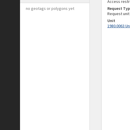
Access restr
no geotags or polygons yet
Request Typ
Request unit
Unit
1980.0063 Un