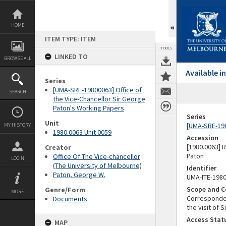
Skip
to
content
HOME
ITEM TYPE: ITEM
TOOLS
LINKED TO
BROWSE ALL
Available 
Series
[UMA-SRE-19800063] Office of
SEARCH
the Vice-Chancellor Sir George
Paton's Working Papers
Series
Unit
[UMA-SRE-198
MY HISTORY
1980.0063 Unit 0059
Accession
[1980.0063] 
Creator
Paton
Office Of The Vice-chancellor
LOGIN
(The University of Melbourne)
Identifier
Paton, George W.
UMA-ITE-198
Scope and C
Genre/Form
MORE
Correspondenc
Documents
the visit of S
Access Stat
MAP