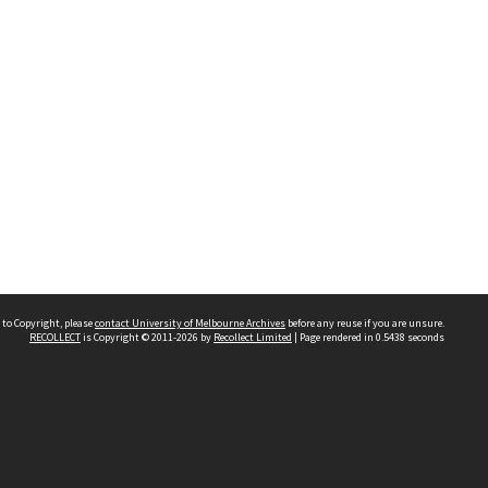
 to Copyright, please
contact University of Melbourne Archives
before any reuse if you are unsure.
RECOLLECT
is Copyright © 2011-2026 by
Recollect Limited
| Page rendered in
0.5438
seconds