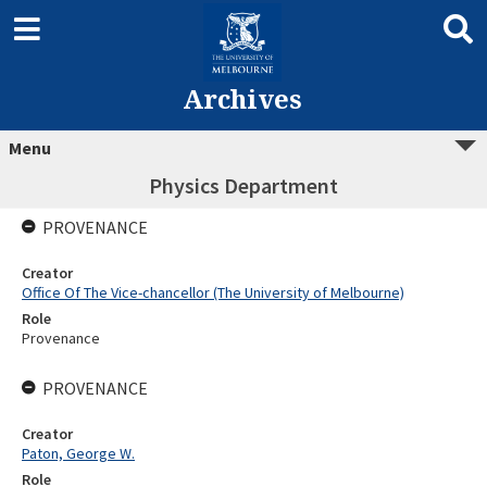
Archives
Menu
Physics Department
PROVENANCE
Creator
Office Of The Vice-chancellor (The University of Melbourne)
Role
Provenance
PROVENANCE
Creator
Paton, George W.
Role