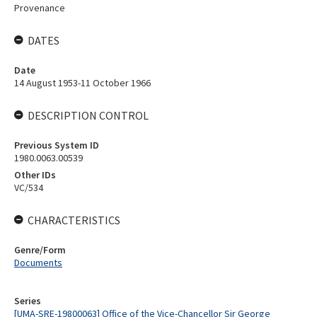
Provenance
DATES
Date
14 August 1953-11 October 1966
DESCRIPTION CONTROL
Previous System ID
1980.0063.00539
Other IDs
VC/534
CHARACTERISTICS
Genre/Form
Documents
Series
[UMA-SRE-19800063] Office of the Vice-Chancellor Sir George