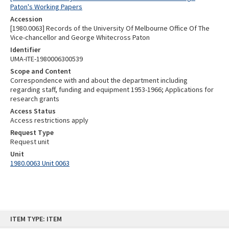
Paton's Working Papers
Accession
[1980.0063] Records of the University Of Melbourne Office Of The
Vice-chancellor and George Whitecross Paton
Identifier
UMA-ITE-1980006300539
Scope and Content
Correspondence with and about the department including
regarding staff, funding and equipment 1953-1966; Applications for
research grants
Access Status
Access restrictions apply
Request Type
Request unit
Unit
1980.0063 Unit 0063
Skip
ITEM TYPE: ITEM
to
content