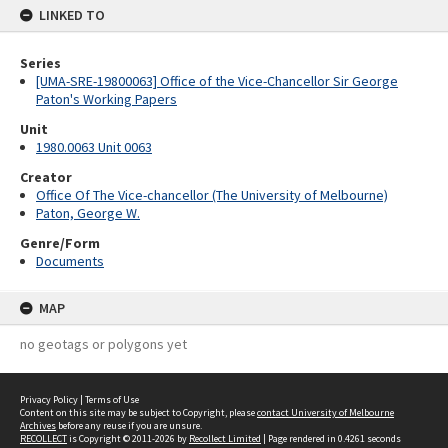
LINKED TO
Series
[UMA-SRE-19800063] Office of the Vice-Chancellor Sir George
Paton's Working Papers
Unit
1980.0063 Unit 0063
Creator
Office Of The Vice-chancellor (The University of Melbourne)
Paton, George W.
Genre/Form
Documents
MAP
no geotags or polygons yet
Privacy Policy
|
Terms of Use
Content on this site may be subject to Copyright, please
contact University of Melbourne
Archives
before any reuse if you are unsure.
RECOLLECT
is Copyright © 2011-2026 by
Recollect Limited
| Page rendered in
0.4261
seconds