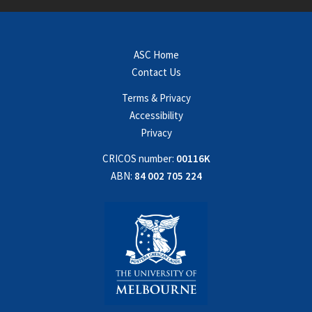
ASC Home
Contact Us
Terms & Privacy
Accessibility
Privacy
CRICOS number:
00116K
ABN:
84 002 705 224