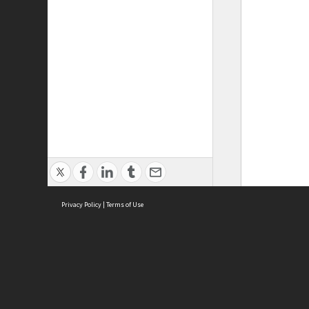
Privacy Policy
|
Terms of Use
ASC Home
Ter
Contact Us
Acce
Priv