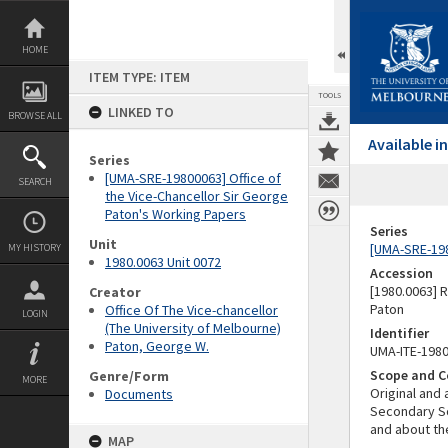
Skip
to
content
HOME
ITEM TYPE: ITEM
TOOLS
LINKED TO
BROWSE ALL
Available 
Series
[UMA-SRE-19800063] Office of
SEARCH
the Vice-Chancellor Sir George
Paton's Working Papers
Series
Unit
[UMA-SRE-198
MY HISTORY
1980.0063 Unit 0072
Accession
[1980.0063] 
Creator
Paton
Office Of The Vice-chancellor
LOGIN
(The University of Melbourne)
Identifier
Paton, George W.
UMA-ITE-198
Scope and C
Genre/Form
MORE
Original and 
Documents
Secondary Sc
and about t
MAP