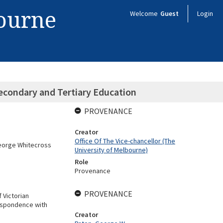
bourne
Welcome
Guest
Login
econdary and Tertiary Education
PROVENANCE
Creator
Office Of The Vice-chancellor (The
George Whitecross
University of Melbourne)
Role
Provenance
PROVENANCE
 Victorian
respondence with
Creator