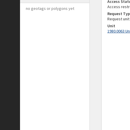
Access Stat
Access restr
no geotags or polygons yet
Request Typ
Request unit
Unit
1980.0063 Un