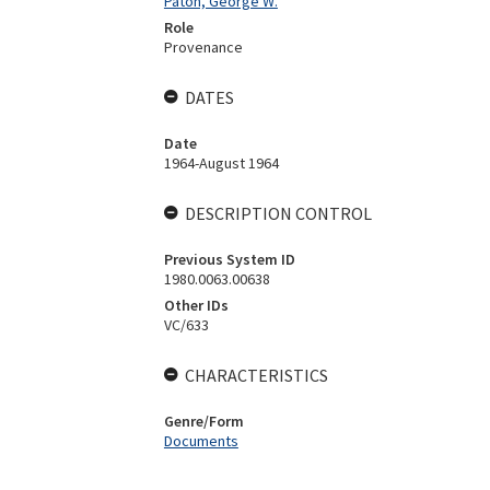
Paton, George W.
Role
Provenance
DATES
Date
1964-August 1964
DESCRIPTION CONTROL
Previous System ID
1980.0063.00638
Other IDs
VC/633
CHARACTERISTICS
Genre/Form
Documents