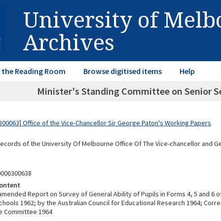
University of Mel
Archives
in the Reading Room
Browse digitised items
Help
Minister's Standing Committee on Senior S
00063] Office of the Vice-Chancellor Sir George Paton's Working Papers
Records of the University Of Melbourne Office Of The Vice-chancellor and 
0006300638
ontent
amended Report on Survey of General Ability of Pupils in Forms 4, 5 and 6 of
hools 1962; by the Australian Council for Educational Research 1964; Cor
he Committee 1964