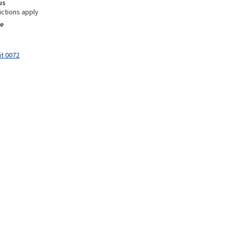
us
ictions apply
e
it 0072