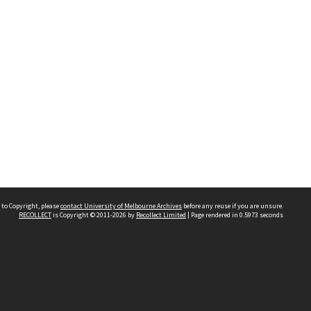
 to Copyright, please
contact University of Melbourne Archives
before any reuse if you are unsure.
RECOLLECT
is Copyright © 2011-2026 by
Recollect Limited
| Page rendered in
0.5973
seconds