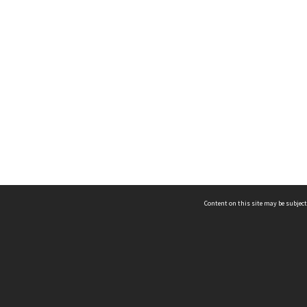
Content on this site may be subject
ms & Privacy
CRICOS number:
00116K
ssibility
ABN:
84 002 705 224
acy