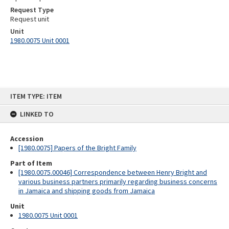
Request Type
Request unit
Unit
1980.0075 Unit 0001
Skip
ITEM TYPE: ITEM
to
content
LINKED TO
Accession
[1980.0075] Papers of the Bright Family
Part of Item
[1980.0075.00046] Correspondence between Henry Bright and
various business partners primarily regarding business concerns
in Jamaica and shipping goods from Jamaica
Unit
1980.0075 Unit 0001