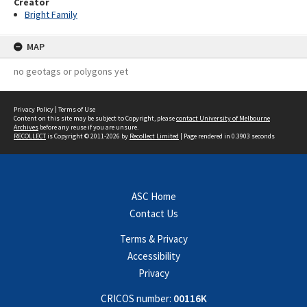
Creator
Bright Family
MAP
no geotags or polygons yet
Privacy Policy
|
Terms of Use
Content on this site may be subject to Copyright, please
contact University of Melbourne
Archives
before any reuse if you are unsure.
RECOLLECT
is Copyright © 2011-2026 by
Recollect Limited
| Page rendered in
0.3903
seconds
ASC Home
Contact Us
Terms & Privacy
Accessibility
Privacy
CRICOS number:
00116K