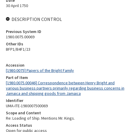
Date
30 April 1750
DESCRIPTION CONTROL
Previous System ID
1980.0075.00069
Other IDs
BFP1/B4F1/23
Accession
[1980.0075] Papers of the Bright Family
Part of Item
[1980.0075.00046] Correspondence between Henry Bright and
various business partners primarily regarding business concerns in
Jamaica and shipping goods from Jamaica
Identifier
UMA-ITE-1980007500069
Scope and Content
Re: Loading of Ship. Mentions Mr. Kings.
Access Status
Open for public access