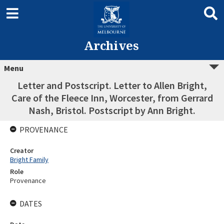
Archives
Menu
Letter and Postscript. Letter to Allen Bright,
Care of the Fleece Inn, Worcester, from Gerrard
Nash, Bristol. Postscript by Ann Bright.
PROVENANCE
Creator
Bright Family
Role
Provenance
DATES