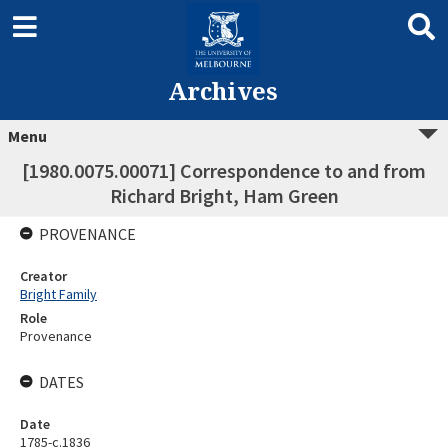
Archives
Menu
[1980.0075.00071] Correspondence to and from
Richard Bright, Ham Green
PROVENANCE
Creator
Bright Family
Role
Provenance
DATES
Date
1785-c.1836