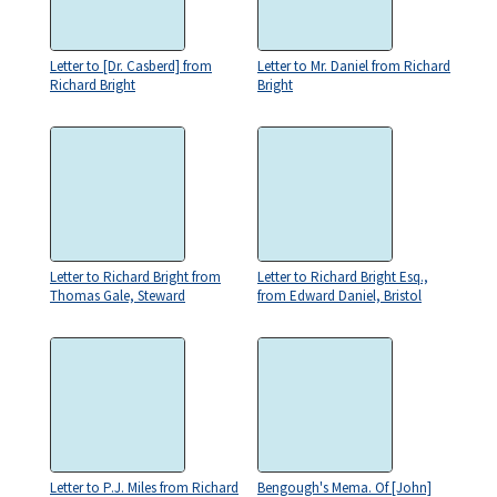
Letter to [Dr. Casberd] from
Letter to Mr. Daniel from Richard
Richard Bright
Bright
Letter to Richard Bright from
Letter to Richard Bright Esq.,
Thomas Gale, Steward
from Edward Daniel, Bristol
Letter to P.J. Miles from Richard
Bengough's Mema. Of [John]