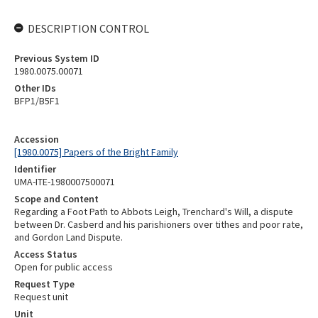
DESCRIPTION CONTROL
Previous System ID
1980.0075.00071
Other IDs
BFP1/B5F1
Accession
[1980.0075] Papers of the Bright Family
Identifier
UMA-ITE-1980007500071
Scope and Content
Regarding a Foot Path to Abbots Leigh, Trenchard's Will, a dispute
between Dr. Casberd and his parishioners over tithes and poor rate,
and Gordon Land Dispute.
Access Status
Open for public access
Request Type
Request unit
Unit