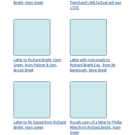
Bright, Ham Green
Trenchard's Will [actual will was
1723].
Letter to Richard Bright, Ham
Letter with note inside to
Green, from Palmer & Son,
Richard Bright Esq., from Mr.
Broad Street
Bengough, Wine Street
Letter to Mr. Daniel from Richard
Rough copy of a letter to Phillip
Bright, Ham Green
Miles from Richard Bright, Ham
Green