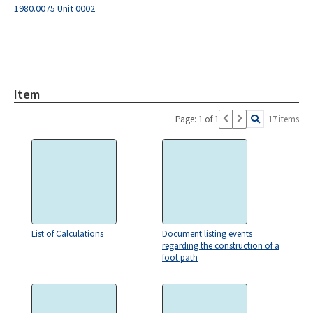
1980.0075 Unit 0002
Item
Page: 1 of 1
17 items
List of Calculations
Document listing events
regarding the construction of a
foot path