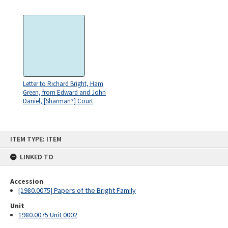
Letter to Richard Bright, Ham
Green, from Edward and John
Daniel, [Sharman?] Court
Skip
ITEM TYPE: ITEM
to
content
LINKED TO
Accession
[1980.0075] Papers of the Bright Family
Unit
1980.0075 Unit 0002