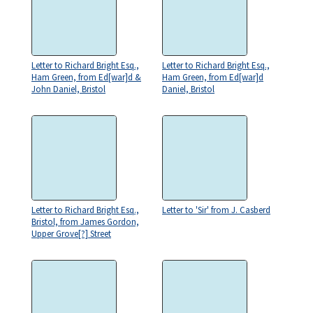
Letter to Richard Bright Esq.,
Letter to Richard Bright Esq.,
Ham Green, from Ed[war]d &
Ham Green, from Ed[war]d
John Daniel, Bristol
Daniel, Bristol
Letter to Richard Bright Esq.,
Letter to 'Sir' from J. Casberd
Bristol, from James Gordon,
Upper Grove[?] Street