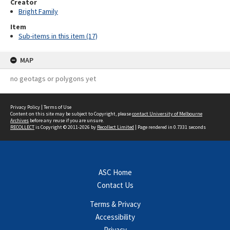
Creator
Bright Family
Item
Sub-items in this item (17)
MAP
no geotags or polygons yet
Privacy Policy
|
Terms of Use
Content on this site may be subject to Copyright, please
contact University of Melbourne
Archives
before any reuse if you are unsure.
RECOLLECT
is Copyright © 2011-2026 by
Recollect Limited
| Page rendered in
0.7331
seconds
ASC Home
Contact Us
Terms & Privacy
Accessibility
Privacy