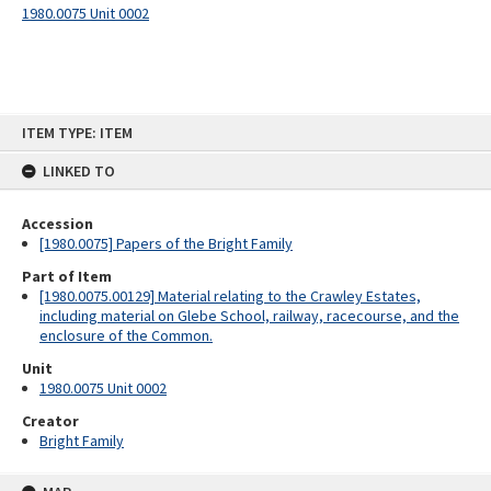
1980.0075 Unit 0002
Skip
ITEM TYPE: ITEM
to
content
LINKED TO
Accession
[1980.0075] Papers of the Bright Family
Part of Item
[1980.0075.00129] Material relating to the Crawley Estates,
including material on Glebe School, railway, racecourse, and the
enclosure of the Common.
Unit
1980.0075 Unit 0002
Creator
Bright Family