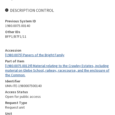
DESCRIPTION CONTROL
Previous System ID
1980.0075.00140
Other IDs
BFP1/B7F1/11
Accession
[1980.0075] Papers of the Bright Family
Part of Item
[1980.0075.00129] Material relating to the Crawley Estates, including
material on Glebe School, railway, racecourse, and the enclosure of
the Common.
Identifier
UMA-ITE-1980007500140
Access Status
Open for public access
Request Type
Request unit
Unit