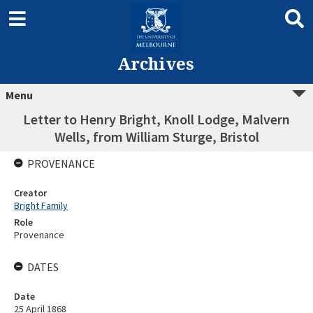
Archives
Menu
Letter to Henry Bright, Knoll Lodge, Malvern
Wells, from William Sturge, Bristol
PROVENANCE
Creator
Bright Family
Role
Provenance
DATES
Date
25 April 1868