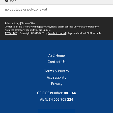
MAP
no geotags or polygons yet
Privacy Policy
|
Terms of Use
Content on this site may be subject to Copyright, please
contact University of Melbourne
Archives
before any reuse if you are unsure.
RECOLLECT
is Copyright © 2011-2026 by
Recollect Limited
| Page rendered in
0.3851
seconds
ASC Home
Contact Us
Terms & Privacy
Accessibility
Privacy
CRICOS number:
00116K
ABN:
84 002 705 224