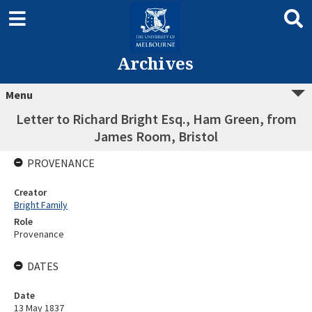
Archives
Menu
Letter to Richard Bright Esq., Ham Green, from
James Room, Bristol
PROVENANCE
Creator
Bright Family
Role
Provenance
DATES
Date
13 May 1837