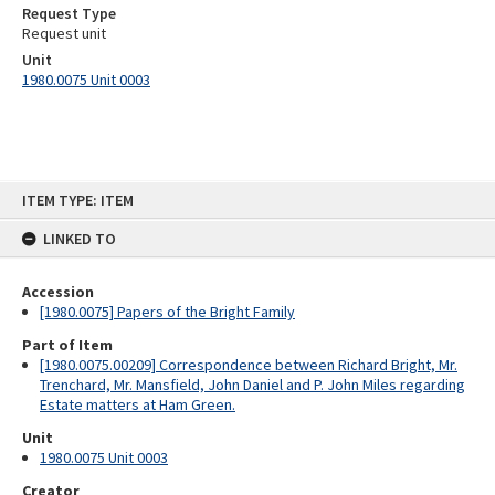
Request Type
Request unit
Unit
1980.0075 Unit 0003
Skip
ITEM TYPE: ITEM
to
content
LINKED TO
Accession
[1980.0075] Papers of the Bright Family
Part of Item
[1980.0075.00209] Correspondence between Richard Bright, Mr.
Trenchard, Mr. Mansfield, John Daniel and P. John Miles regarding
Estate matters at Ham Green.
Unit
1980.0075 Unit 0003
Creator