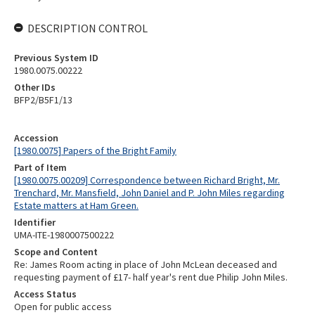
DESCRIPTION CONTROL
Previous System ID
1980.0075.00222
Other IDs
BFP2/B5F1/13
Accession
[1980.0075] Papers of the Bright Family
Part of Item
[1980.0075.00209] Correspondence between Richard Bright, Mr.
Trenchard, Mr. Mansfield, John Daniel and P. John Miles regarding
Estate matters at Ham Green.
Identifier
UMA-ITE-1980007500222
Scope and Content
Re: James Room acting in place of John McLean deceased and
requesting payment of £17- half year's rent due Philip John Miles.
Access Status
Open for public access