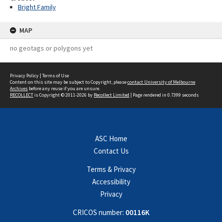
Bright Family
MAP
no geotags or polygons yet
Privacy Policy
|
Terms of Use
Content on this site may be subject to Copyright, please
contact University of Melbourne
Archives
before any reuse if you are unsure.
RECOLLECT
is Copyright © 2011-2026 by
Recollect Limited
| Page rendered in
0.7399
seconds
ASC Home
Contact Us
Terms & Privacy
Accessibility
Privacy
CRICOS number:
00116K