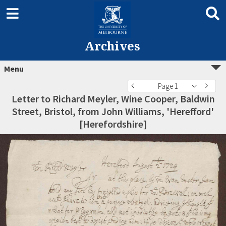
Archives
Menu
Page 1
Letter to Richard Meyler, Wine Cooper, Baldwin
Street, Bristol, from John Williams, 'Herefford'
[Herefordshire]