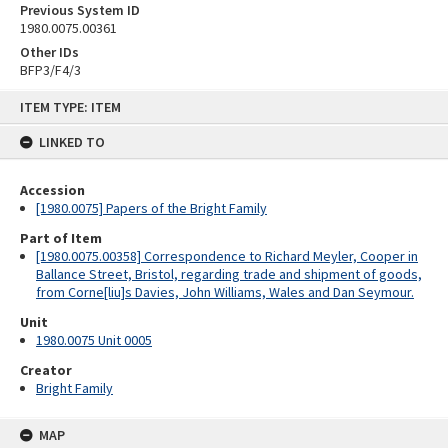
Previous System ID
1980.0075.00361
Other IDs
BFP3/F4/3
Skip
ITEM TYPE: ITEM
to
content
LINKED TO
Accession
[1980.0075] Papers of the Bright Family
Part of Item
[1980.0075.00358] Correspondence to Richard Meyler, Cooper in
Ballance Street, Bristol, regarding trade and shipment of goods,
from Corne[liu]s Davies, John Williams, Wales and Dan Seymour.
Unit
1980.0075 Unit 0005
Creator
Bright Family
MAP