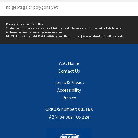
no geotags or polygons yet
Privacy Policy
|
Terms of Use
Content on this site may be subject to Copyright, please
contact University of Melbourne
Archives
before any reuse if you are unsure.
RECOLLECT
is Copyright © 2011-2026 by
Recollect Limited
| Page rendered in
0.5387
seconds
ASC Home
Contact Us
Terms & Privacy
Accessibility
Privacy
CRICOS number:
00116K
ABN:
84 002 705 224