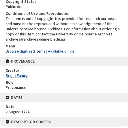
Copyright Status
Public domain
Conditions of Use and Reproduction
This item is out of copyright. It is provided for research purposes
and must not be reproduced without acknowledgement of the
University of Melbourne Archives. For information about ordering a
copy of this item contact the University of Melbourne Archives:
archives@archives.unimelb.edu.au
Menu
Browse digitised items
|
Available online
PROVENANCE
Creator
Bright Family
Role
Provenance
DATES
Date
2 August 1724
DESCRIPTION CONTROL