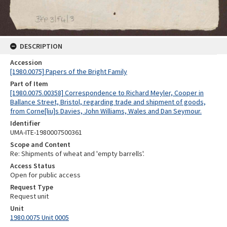
DESCRIPTION
Accession
[1980.0075] Papers of the Bright Family
Part of Item
[1980.0075.00358] Correspondence to Richard Meyler, Cooper in
Ballance Street, Bristol, regarding trade and shipment of goods,
from Corne[liu]s Davies, John Williams, Wales and Dan Seymour.
Identifier
UMA-ITE-1980007500361
Scope and Content
Re: Shipments of wheat and 'empty barrells'.
Access Status
Open for public access
Request Type
Request unit
Unit
1980.0075 Unit 0005