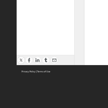
Privacy Policy
|
Terms of Use
ASC Home
Ter
Contact Us
Acce
Priv