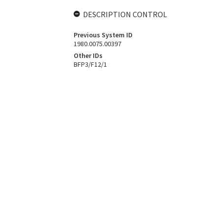
DESCRIPTION CONTROL
Previous System ID
1980.0075.00397
Other IDs
BFP3/F12/1