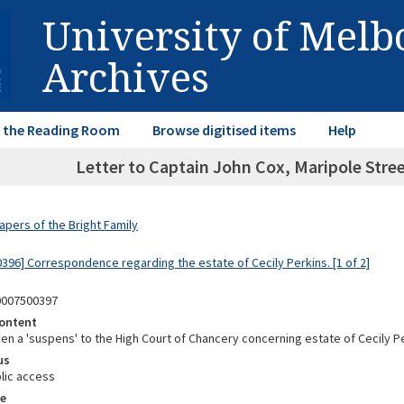
University of Mel
Archives
in the Reading Room
Browse digitised items
Help
Letter to Captain John Cox, Maripole Stre
apers of the Bright Family
0396] Correspondence regarding the estate of Cecily Perkins. [1 of 2]
0007500397
ontent
en a 'suspens' to the High Court of Chancery concerning estate of Cecily P
us
lic access
e