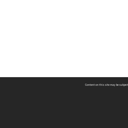
Content on this site may be subject
ms & Privacy
CRICOS number:
00116K
ssibility
ABN:
84 002 705 224
acy