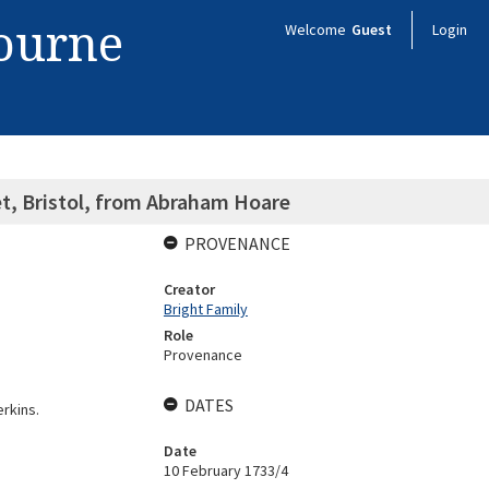
bourne
Welcome
Guest
Login
et, Bristol, from Abraham Hoare
PROVENANCE
Creator
Bright Family
Role
Provenance
DATES
erkins.
Date
10 February 1733/4