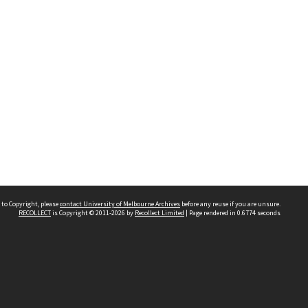
 to Copyright, please
contact University of Melbourne Archives
before any reuse if you are unsure.
RECOLLECT
is Copyright © 2011-2026 by
Recollect Limited
| Page rendered in
0.6774
seconds