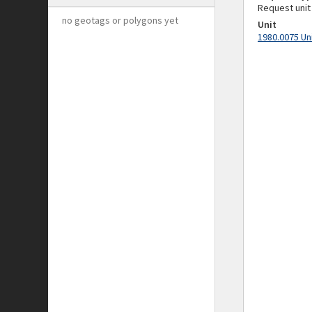
Request unit
no geotags or polygons yet
Unit
1980.0075 Un