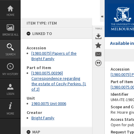
Skip
to
content
HOME
ITEM TYPE: ITEM
TOOLS
LINKED TO
BROWSE ALL
Available 
Accession
[1980.0075] Papers of the
SEARCH
Bright Family
Part of Item
Accession
[1980.0075.00396]
[1980.0075] P
MY HISTORY
Correspondence regarding
Part of Item
the estate of Cecily Perkins. [1
[1980.0075.0
of 2]
Identifier
LOGIN
Unit
UMA-ITE-198
1980.0075 Unit 0006
Scope and C
Re: Hoare giv
Creator
MORE
Bright Family
Access Stat
Open for pub
MAP
Request Typ