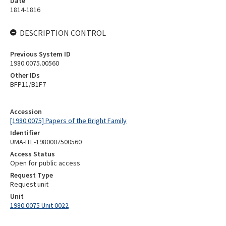
Date
1814-1816
DESCRIPTION CONTROL
Previous System ID
1980.0075.00560
Other IDs
BFP11/B1F7
Accession
[1980.0075] Papers of the Bright Family
Identifier
UMA-ITE-1980007500560
Access Status
Open for public access
Request Type
Request unit
Unit
1980.0075 Unit 0022