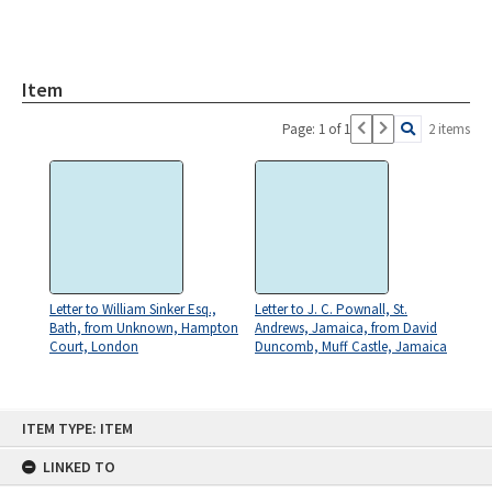
Item
Page: 1 of 1
2 items
Letter to William Sinker Esq.,
Letter to J. C. Pownall, St.
Bath, from Unknown, Hampton
Andrews, Jamaica, from David
Court, London
Duncomb, Muff Castle, Jamaica
Skip
ITEM TYPE: ITEM
to
content
LINKED TO