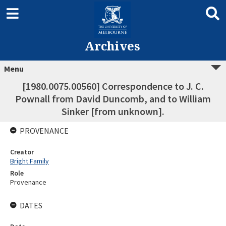
Archives
Menu
[1980.0075.00560] Correspondence to J. C.
Pownall from David Duncomb, and to William
Sinker [from unknown].
PROVENANCE
Creator
Bright Family
Role
Provenance
DATES