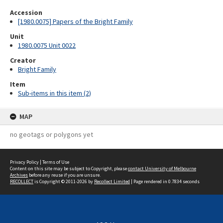
Accession
[1980.0075] Papers of the Bright Family
Unit
1980.0075 Unit 0022
Creator
Bright Family
Item
Sub-items in this item (2)
MAP
no geotags or polygons yet
Privacy Policy
|
Terms of Use
Content on this site may be subject to Copyright, please
contact University of Melbourne
Archives
before any reuse if you are unsure.
RECOLLECT
is Copyright © 2011-2026 by
Recollect Limited
| Page rendered in
0.7834
seconds