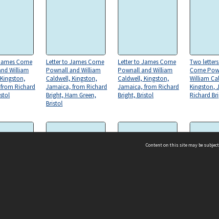
 James Corne
Letter to James Corne
Letter to James Corne
Two letter
and William
Pownall and William
Pownall and William
Corne Pow
 Kingston,
Caldwell, Kingston,
Caldwell, Kingston,
William Ca
 from Richard
Jamaica, from Richard
Jamaica, from Richard
Kingston, 
istol
Bright, Ham Green,
Bright, Bristol
Richard Bri
Bristol
Content on this site may be subject
 James Corne
Letter to James Corne
Letter to James Corne
Copies of t
ms & Privacy
CRICOS number:
00116K
and William
Pownall and William
Pownall and William
dated 14 O
 Kingston,
Caldwell, Kingston,
Caldwell, Kingston,
ssibility
ABN:
84 002 705 224
 from Richard
Jamaica, from Richard
Jamaica, from Richard
acy