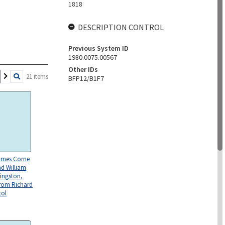
1818
DESCRIPTION CONTROL
Previous System ID
1980.0075.00567
Other IDs
21 items
BFP12/B1F7
James Corne
d William
Kingston,
rom Richard
tol