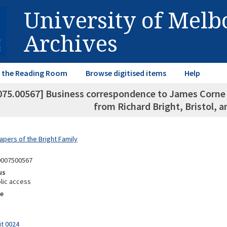
University of Mel
Archives
in the Reading Room
Browse digitised items
Help
075.00567] Business correspondence to James Corne P
from Richard Bright, Bristol, a
apers of the Bright Family
0007500567
us
lic access
e
it 0024