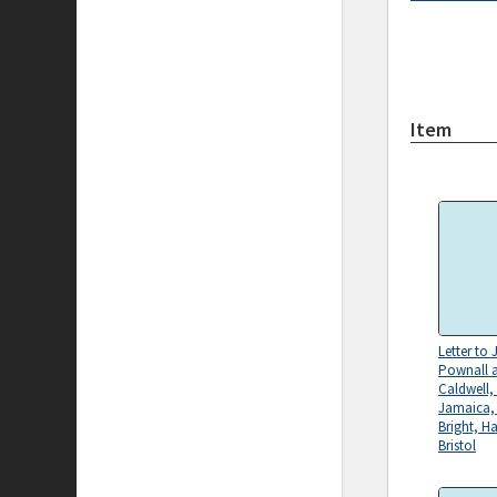
Item
Letter to
Pownall 
Caldwell,
Jamaica,
Bright, H
Bristol