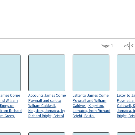
Page:
of
2
 James Corne
Accounts James Corne
Letter to James Corne
Letter to 
and William
Pownall and sent to
Pownall and William
Pownall an
 Kingston,
William Caldwell,
Caldwell, Kingston,
Caldwell, 
 from Richard
Kingston, Jamaica, by
Jamaica, from Richard
Jamaica, f
am Green,
Richard Bright, Bristol
Bright, Bristol
Bright, Bris