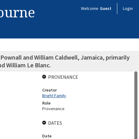
bourne
Welcome
Guest
Login
ownall and William Caldwell, Jamaica, primarily
nd William Le Blanc.
PROVENANCE
Creator
Bright Family
Role
Provenance
DATES
Date