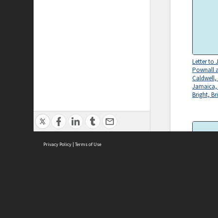
Letter to
Pownall 
Caldwell,
Jamaica,
Bright, Br
Privacy Policy
|
Terms of Use
Letter to
ASC Home
Ter
Pownall 
Caldwell,
Contact Us
Acce
Jamaica,
Priv