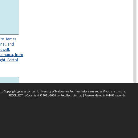
s to James
nall and
ldwell,
Jamaica, from
ght, Bristol
 to Copyright, please
contact University of Melbourne Archives
before any reuse if you are unsure.
RECOLLECT
is Copyright © 2011-2026 by
Recollect Limited
| Page rendered in
0.4493
seconds
wo letters
ctober 1818