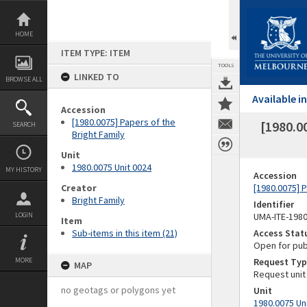
Skip
to
content
HOME
ITEM TYPE: ITEM
TOOLS
LINKED TO
BROWSE ALL
Available 
Accession
[1980.0075] Papers of the
[1980.0
SEARCH
Bright Family
Unit
1980.0075 Unit 0024
MY HISTORY
Accession
Creator
[1980.0075] P
Bright Family
Identifier
LOGIN
UMA-ITE-198
Item
Sub-items in this item (21)
Access Stat
Open for pub
MORE
Request Typ
MAP
Request unit
no geotags or polygons yet
Unit
1980.0075 Un