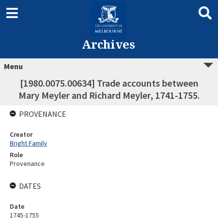
Archives
Menu
[1980.0075.00634] Trade accounts between
Mary Meyler and Richard Meyler, 1741-1755.
PROVENANCE
Creator
Bright Family
Role
Provenance
DATES
Date
1745-1755