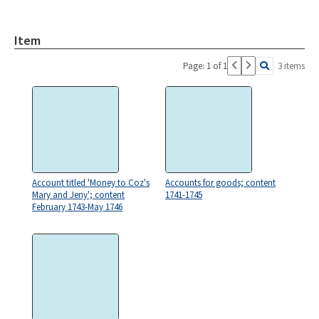
Item
Page: 1 of 1
3 items
Account titled 'Money to Coz's
Accounts for goods; content
Mary and Jeny'; content
1741-1745
February 1743-May 1746