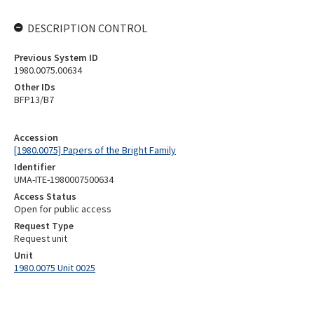
DESCRIPTION CONTROL
Previous System ID
1980.0075.00634
Other IDs
BFP13/B7
Accession
[1980.0075] Papers of the Bright Family
Identifier
UMA-ITE-1980007500634
Access Status
Open for public access
Request Type
Request unit
Unit
1980.0075 Unit 0025