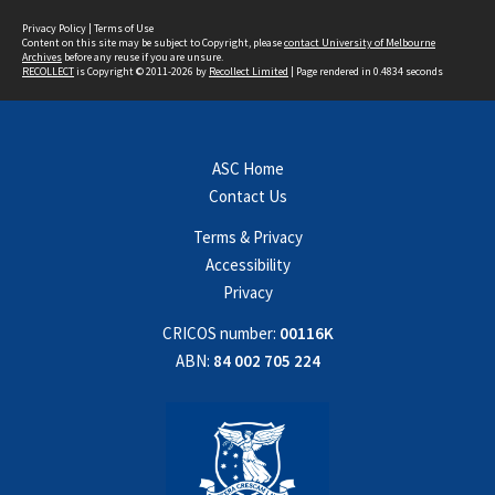
Privacy Policy
|
Terms of Use
Content on this site may be subject to Copyright, please
contact University of Melbourne
Archives
before any reuse if you are unsure.
RECOLLECT
is Copyright © 2011-2026 by
Recollect Limited
| Page rendered in
0.4834
seconds
ASC Home
Contact Us
Terms & Privacy
Accessibility
Privacy
CRICOS number:
00116K
ABN:
84 002 705 224