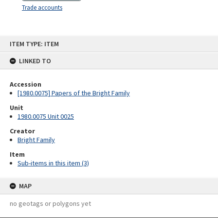
Trade accounts
Skip
ITEM TYPE: ITEM
to
content
LINKED TO
Accession
[1980.0075] Papers of the Bright Family
Unit
1980.0075 Unit 0025
Creator
Bright Family
Item
Sub-items in this item (3)
MAP
no geotags or polygons yet