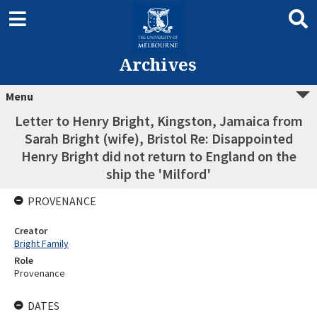
Archives
Menu
Letter to Henry Bright, Kingston, Jamaica from
Sarah Bright (wife), Bristol Re: Disappointed
Henry Bright did not return to England on the
ship the 'Milford'
PROVENANCE
Creator
Bright Family
Role
Provenance
DATES