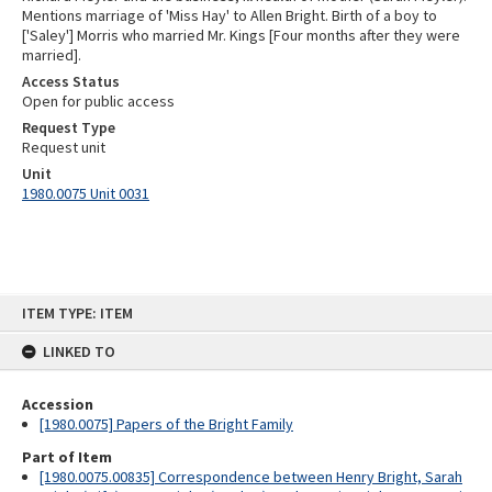
Mentions marriage of 'Miss Hay' to Allen Bright. Birth of a boy to
['Saley'] Morris who married Mr. Kings [Four months after they were
married].
Access Status
Open for public access
Request Type
Request unit
Unit
1980.0075 Unit 0031
Skip
ITEM TYPE: ITEM
to
content
LINKED TO
Accession
[1980.0075] Papers of the Bright Family
Part of Item
[1980.0075.00835] Correspondence between Henry Bright, Sarah