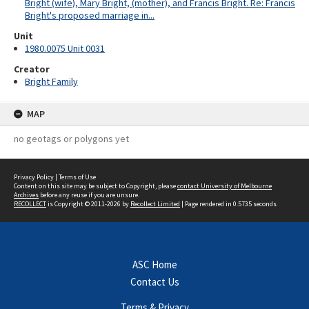
Bright (wife), Mary Bright, (mother), and Francis Bright. Re: Francis
Bright's proposed marriage in...
Unit
1980.0075 Unit 0031
Creator
Bright Family
MAP
no geotags or polygons yet
Privacy Policy
|
Terms of Use
Content on this site may be subject to Copyright, please
contact University of Melbourne
Archives
before any reuse if you are unsure.
RECOLLECT
is Copyright © 2011-2026 by
Recollect Limited
| Page rendered in
0.5735
seconds
ASC Home
Contact Us
Terms & Privacy