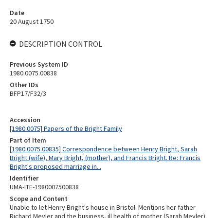
Date
20 August 1750
DESCRIPTION CONTROL
Previous System ID
1980.0075.00838
Other IDs
BFP17/F32/3
Accession
[1980.0075] Papers of the Bright Family
Part of Item
[1980.0075.00835] Correspondence between Henry Bright, Sarah
Bright (wife), Mary Bright, (mother), and Francis Bright. Re: Francis
Bright's proposed marriage in...
Identifier
UMA-ITE-1980007500838
Scope and Content
Unable to let Henry Bright's house in Bristol. Mentions her father
Richard Meyler and the business, ill health of mother (Sarah Meyler).