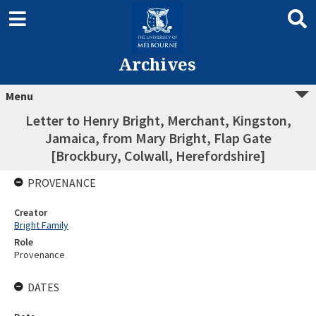
Archives
Menu
Letter to Henry Bright, Merchant, Kingston,
Jamaica, from Mary Bright, Flap Gate
[Brockbury, Colwall, Herefordshire]
PROVENANCE
Creator
Bright Family
Role
Provenance
DATES