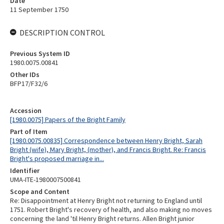
Date
11 September 1750
DESCRIPTION CONTROL
Previous System ID
1980.0075.00841
Other IDs
BFP17/F32/6
Accession
[1980.0075] Papers of the Bright Family
Part of Item
[1980.0075.00835] Correspondence between Henry Bright, Sarah
Bright (wife), Mary Bright, (mother), and Francis Bright. Re: Francis
Bright's proposed marriage in...
Identifier
UMA-ITE-1980007500841
Scope and Content
Re: Disappointment at Henry Bright not returning to England until
1751. Robert Bright's recovery of health, and also making no moves
concerning the land 'til Henry Bright returns. Allen Bright junior