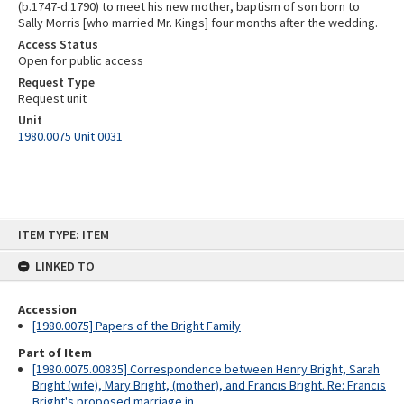
(b.1747-d.1790) to meet his new mother, baptism of son born to
Sally Morris [who married Mr. Kings] four months after the wedding.
Access Status
Open for public access
Request Type
Request unit
Unit
1980.0075 Unit 0031
Skip
ITEM TYPE: ITEM
to
content
LINKED TO
Accession
[1980.0075] Papers of the Bright Family
Part of Item
[1980.0075.00835] Correspondence between Henry Bright, Sarah
Bright (wife), Mary Bright, (mother), and Francis Bright. Re: Francis
Bright's proposed marriage in...