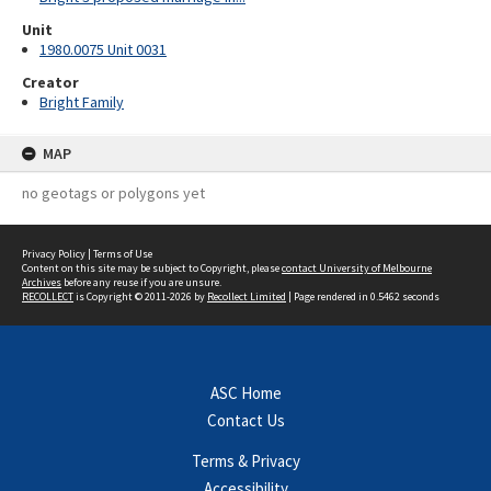
Unit
1980.0075 Unit 0031
Creator
Bright Family
MAP
no geotags or polygons yet
Privacy Policy
|
Terms of Use
Content on this site may be subject to Copyright, please
contact University of Melbourne
Archives
before any reuse if you are unsure.
RECOLLECT
is Copyright © 2011-2026 by
Recollect Limited
| Page rendered in
0.5462
seconds
ASC Home
Contact Us
Terms & Privacy
Accessibility