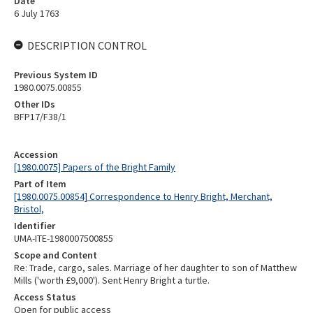
Date
6 July 1763
DESCRIPTION CONTROL
Previous System ID
1980.0075.00855
Other IDs
BFP17/F38/1
Accession
[1980.0075] Papers of the Bright Family
Part of Item
[1980.0075.00854] Correspondence to Henry Bright, Merchant,
Bristol,
Identifier
UMA-ITE-1980007500855
Scope and Content
Re: Trade, cargo, sales. Marriage of her daughter to son of Matthew
Mills ('worth £9,000'). Sent Henry Bright a turtle.
Access Status
Open for public access