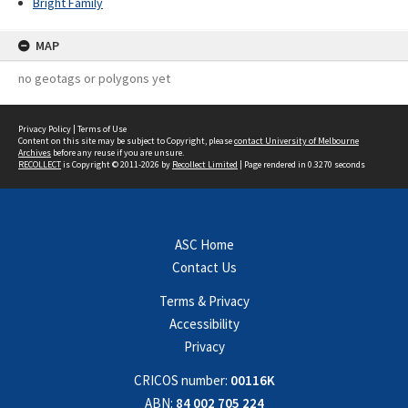
Bright Family
MAP
no geotags or polygons yet
Privacy Policy
|
Terms of Use
Content on this site may be subject to Copyright, please
contact University of Melbourne
Archives
before any reuse if you are unsure.
RECOLLECT
is Copyright © 2011-2026 by
Recollect Limited
| Page rendered in
0.3270
seconds
ASC Home
Contact Us
Terms & Privacy
Accessibility
Privacy
CRICOS number:
00116K
ABN:
84 002 705 224