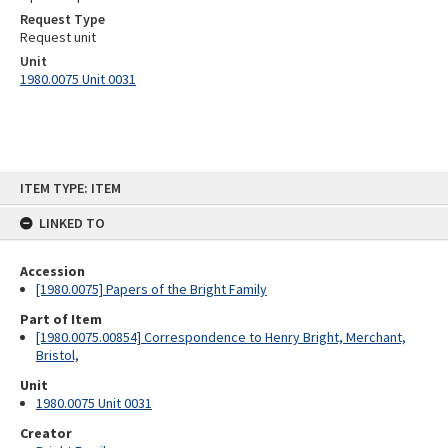
Request Type
Request unit
Unit
1980.0075 Unit 0031
Skip
ITEM TYPE: ITEM
to
content
LINKED TO
Accession
[1980.0075] Papers of the Bright Family
Part of Item
[1980.0075.00854] Correspondence to Henry Bright, Merchant,
Bristol,
Unit
1980.0075 Unit 0031
Creator