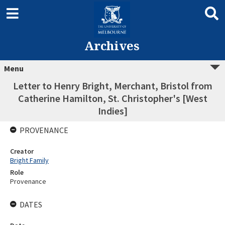
Archives
Menu
Letter to Henry Bright, Merchant, Bristol from
Catherine Hamilton, St. Christopher's [West
Indies]
PROVENANCE
Creator
Bright Family
Role
Provenance
DATES