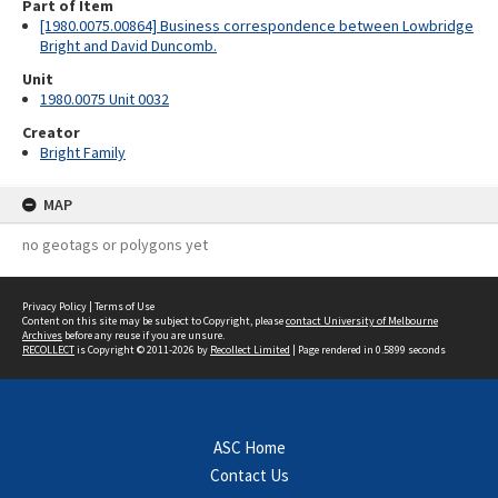
Part of Item
[1980.0075.00864] Business correspondence between Lowbridge
Bright and David Duncomb.
Unit
1980.0075 Unit 0032
Creator
Bright Family
MAP
no geotags or polygons yet
Privacy Policy
|
Terms of Use
Content on this site may be subject to Copyright, please
contact University of Melbourne
Archives
before any reuse if you are unsure.
RECOLLECT
is Copyright © 2011-2026 by
Recollect Limited
| Page rendered in
0.5899
seconds
ASC Home
Contact Us