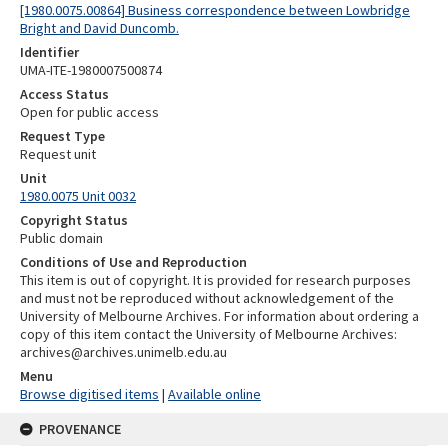
[1980.0075.00864] Business correspondence between Lowbridge
Bright and David Duncomb.
Identifier
UMA-ITE-1980007500874
Access Status
Open for public access
Request Type
Request unit
Unit
1980.0075 Unit 0032
Copyright Status
Public domain
Conditions of Use and Reproduction
This item is out of copyright. It is provided for research purposes
and must not be reproduced without acknowledgement of the
University of Melbourne Archives. For information about ordering a
copy of this item contact the University of Melbourne Archives:
archives@archives.unimelb.edu.au
Menu
Browse digitised items
|
Available online
PROVENANCE