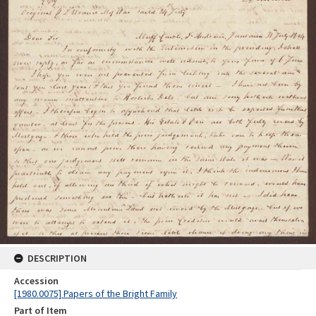
DESCRIPTION
Accession
[1980.0075] Papers of the Bright Family
Part of Item