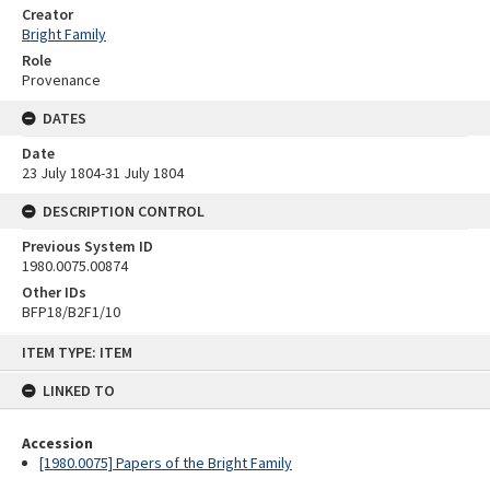
Creator
Bright Family
Role
Provenance
DATES
Date
23 July 1804-31 July 1804
DESCRIPTION CONTROL
Previous System ID
1980.0075.00874
Other IDs
BFP18/B2F1/10
Skip
ITEM TYPE: ITEM
to
content
LINKED TO
Accession
[1980.0075] Papers of the Bright Family