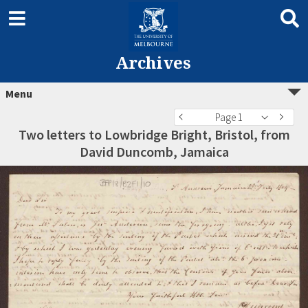
Archives
Menu
Page 1
Two letters to Lowbridge Bright, Bristol, from
David Duncomb, Jamaica