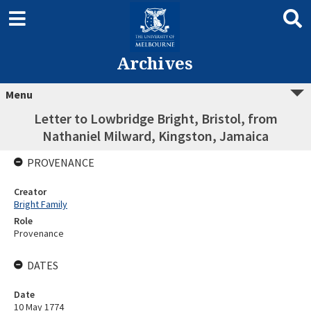
Archives
Menu
Letter to Lowbridge Bright, Bristol, from
Nathaniel Milward, Kingston, Jamaica
PROVENANCE
Creator
Bright Family
Role
Provenance
DATES
Date
10 May 1774