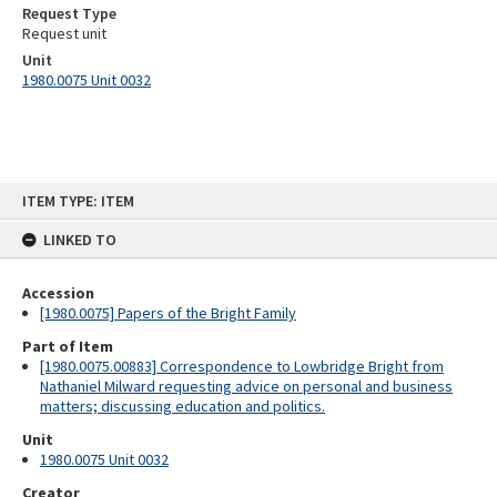
Request Type
Request unit
Unit
1980.0075 Unit 0032
Skip
ITEM TYPE: ITEM
to
content
LINKED TO
Accession
[1980.0075] Papers of the Bright Family
Part of Item
[1980.0075.00883] Correspondence to Lowbridge Bright from
Nathaniel Milward requesting advice on personal and business
matters; discussing education and politics.
Unit
1980.0075 Unit 0032
Creator