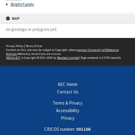
Bright Family
MAP
no geotags or polygons yet
Privacy Policy
|
Terms of Use
Content on this site may be subject to Copyright, please
contact University of Melbourne
Archives
before any reuse if you are unsure.
RECOLLECT
is Copyright © 2011-2026 by
Recollect Limited
| Page rendered in
0.4729
seconds
ASC Home
Contact Us
Terms & Privacy
Accessibility
Privacy
CRICOS number:
00116K