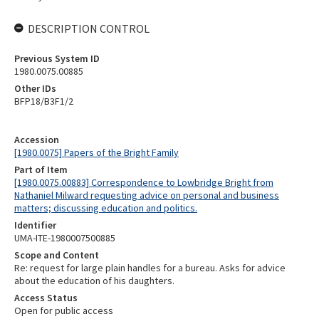
DESCRIPTION CONTROL
Previous System ID
1980.0075.00885
Other IDs
BFP18/B3F1/2
Accession
[1980.0075] Papers of the Bright Family
Part of Item
[1980.0075.00883] Correspondence to Lowbridge Bright from
Nathaniel Milward requesting advice on personal and business
matters; discussing education and politics.
Identifier
UMA-ITE-1980007500885
Scope and Content
Re: request for large plain handles for a bureau. Asks for advice
about the education of his daughters.
Access Status
Open for public access