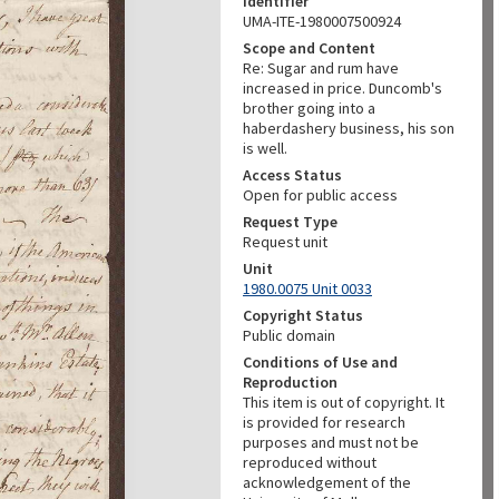
Identifier
UMA-ITE-1980007500924
Scope and Content
Re: Sugar and rum have
increased in price. Duncomb's
brother going into a
haberdashery business, his son
is well.
Access Status
Open for public access
Request Type
Request unit
Unit
1980.0075 Unit 0033
Copyright Status
Public domain
Conditions of Use and
Reproduction
This item is out of copyright. It
is provided for research
purposes and must not be
reproduced without
acknowledgement of the