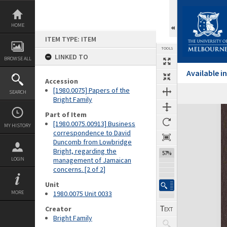
Skip
to
content
HOME
ITEM TYPE: ITEM
TOOLS
LINKED TO
BROWSE ALL
Available 
Accession
[1980.0075] Papers of the
SEARCH
Previous Page
Select
Next Page
Bright Family
Expand/collapse
Part of Item
[1980.0075.00913] Business
MY HISTORY
correspondence to David
Duncomb from Lowbridge
Bright, regarding the
57%
LOGIN
management of Jamaican
concerns. [2 of 2]
Unit
MORE
1980.0075 Unit 0033
Creator
Bright Family