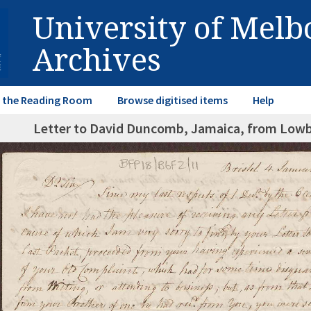
University of Mel
Archives
in the Reading Room
Browse digitised items
Help
Letter to David Duncomb, Jamaica, from Lowbr