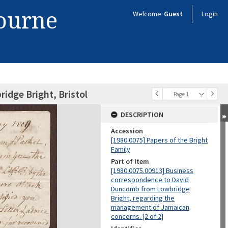
bourne
Welcome
Guest
Login
idge Bright, Bristol
Page 1
DESCRIPTION
Accession
[1980.0075] Papers of the Bright
Family
Part of Item
[1980.0075.00913] Business
correspondence to David
Duncomb from Lowbridge
Bright, regarding the
management of Jamaican
concerns. [2 of 2]