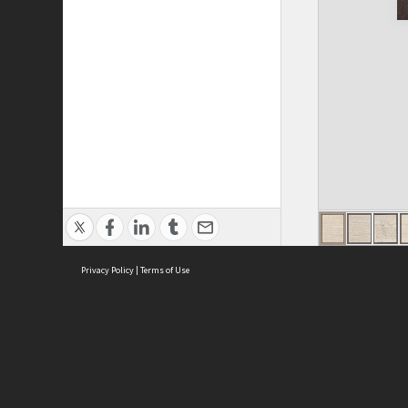
Privacy Policy
|
Terms of Use
ASC Home
Ter
Contact Us
Acce
Priv