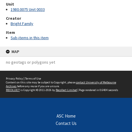
Unit
1980.0075 Unit 0033
Creator
Bright Family
Item
Sub-items in this item
MAP
no geotags or polygons yet
Privacy Policy
|
Terms of Use
Content on this site may be subject to Copyright, please
contact University of Melbourne
Archives
before any reuse if you are unsure.
RECOLLECT
is Copyright © 2011-2026 by
Recollect Limited
| Page rendered in
0.6404
seconds
ASC Home
Contact Us