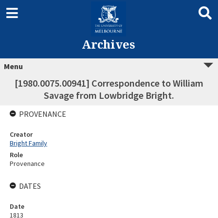
Archives
Menu
[1980.0075.00941] Correspondence to William
Savage from Lowbridge Bright.
PROVENANCE
Creator
Bright Family
Role
Provenance
DATES
Date
1813