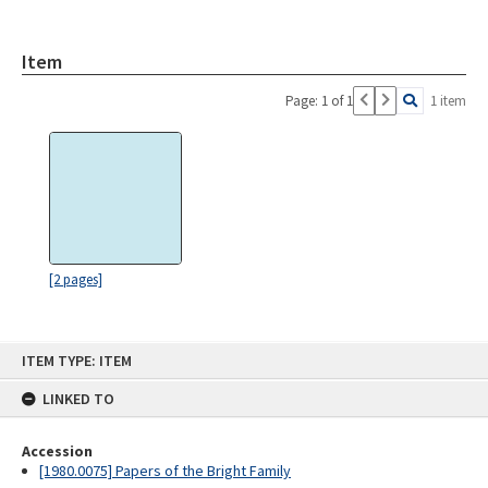
Item
Page: 1 of 1
1 item
[2 pages]
Skip
ITEM TYPE: ITEM
to
content
LINKED TO
Accession
[1980.0075] Papers of the Bright Family