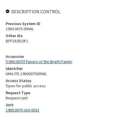
DESCRIPTION CONTROL
Previous System ID
1980.0075.00941
Other IDs
BFP18/B10F1
Accession
[1980.0075] Papers of the Bright Family
Identifier
UMA-ITE-1980007500941
Access Status
Open for public access
Request Type
Request unit
Unit
1980.0075 Unit 0033