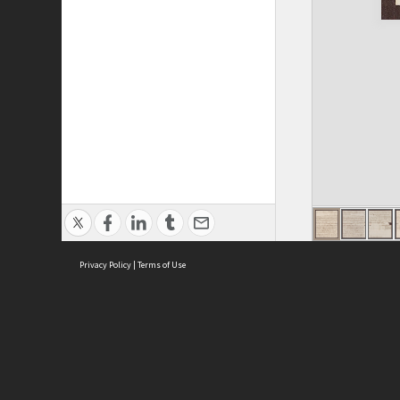
Privacy Policy
|
Terms of Use
ASC Home
Ter
Contact Us
Acce
Priv