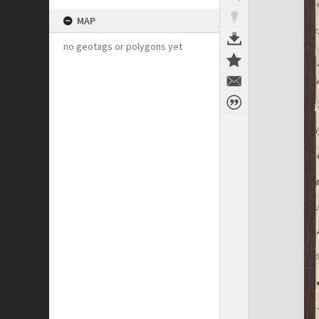
MAP
no geotags or polygons yet