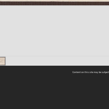
Content on this site may be subject
ms & Privacy
CRICOS number:
00116K
ssibility
ABN:
84 002 705 224
acy