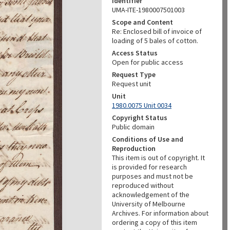
Identifier
UMA-ITE-1980007501003
Scope and Content
Re: Enclosed bill of invoice of
loading of 5 bales of cotton.
Access Status
Open for public access
Request Type
Request unit
Unit
1980.0075 Unit 0034
Copyright Status
Public domain
Conditions of Use and
Reproduction
This item is out of copyright. It
is provided for research
purposes and must not be
reproduced without
acknowledgement of the
University of Melbourne
Archives. For information about
ordering a copy of this item