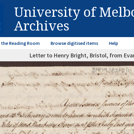
University of Mel
Archives
in the Reading Room
Browse digitised items
Help
Letter to Henry Bright, Bristol, from Evan