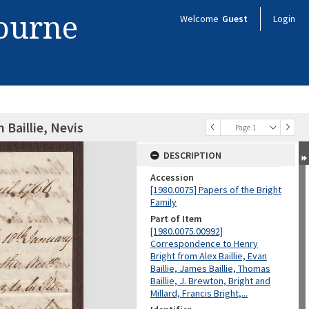
bourne
Welcome
Guest
Login
 Baillie, Nevis
Page 1
DESCRIPTION
Accession
[1980.0075] Papers of the Bright
Family
Part of Item
[1980.0075.00992]
Correspondence to Henry
Bright from Alex Baillie, Evan
Baillie, James Baillie, Thomas
Baillie, J. Brewton, Bright and
Millard, Francis Bright,...