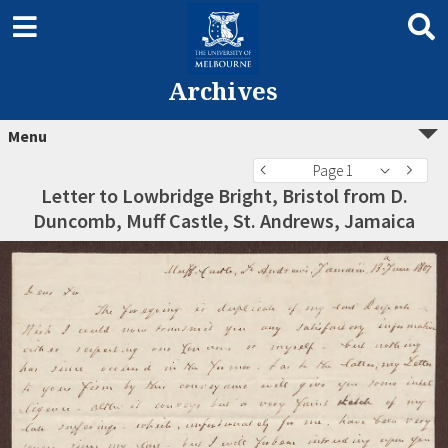
Archives
Menu
Page 1
Letter to Lowbridge Bright, Bristol from D.
Duncomb, Muff Castle, St. Andrews, Jamaica