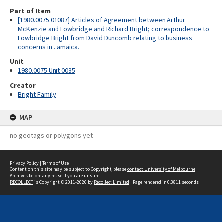
Part of Item
[1980.0075.01087] Articles of Agreement between Arthur
McKenzie and Lowbridge and Richard Bright; correspondence to
Lowbridge Bright from David Duncomb relating to business
concerns in Jamaica.
Unit
1980.0075 Unit 0035
Creator
Bright Family
MAP
no geotags or polygons yet
Privacy Policy
|
Terms of Use
Content on this site may be subject to Copyright, please
contact University of Melbourne
Archives
before any reuse if you are unsure.
RECOLLECT
is Copyright © 2011-2026 by
Recollect Limited
| Page rendered in
0.3811
seconds