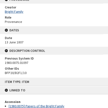
Creator
Bright Family
Role
Provenance
DATES
Date
13 June 1807
DESCRIPTION CONTROL
Previous System ID
1980.0075.01097
Other IDs
BFP20/B2F1/10
Skip
ITEM TYPE: ITEM
to
content
LINKED TO
Accession
[1980.0075] Papers of the Bright Family