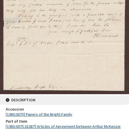
DESCRIPTION
Accession
[1980.0075] Papers of the Bright Family
Part of Item
[1980.0075.01087] Articles of Agreement between Arthur McKenzie