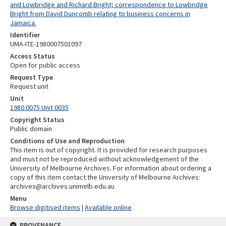
and Lowbridge and Richard Bright; correspondence to Lowbridge
Bright from David Duncomb relating to business concerns in
Jamaica.
Identifier
UMA-ITE-1980007501097
Access Status
Open for public access
Request Type
Request unit
Unit
1980.0075 Unit 0035
Copyright Status
Public domain
Conditions of Use and Reproduction
This item is out of copyright. It is provided for research purposes
and must not be reproduced without acknowledgement of the
University of Melbourne Archives. For information about ordering a
copy of this item contact the University of Melbourne Archives:
archives@archives.unimelb.edu.au
Menu
Browse digitised items
|
Available online
PROVENANCE