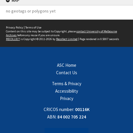
MAP
no geotags or polygons yet
Privacy Policy
|
Terms of Use
Content on this site may be subject to Copyright, please
contact University of Melbourne
Archives
before any reuse if you are unsure.
RECOLLECT
is Copyright © 2011-2026 by
Recollect Limited
| Page rendered in
0.5007
seconds
ASC Home
Contact Us
Terms & Privacy
Accessibility
Privacy
CRICOS number:
00116K
ABN:
84 002 705 224