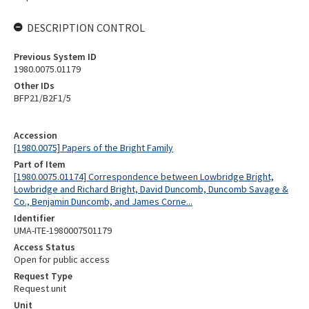
DESCRIPTION CONTROL
Previous System ID
1980.0075.01179
Other IDs
BFP21/B2F1/5
Accession
[1980.0075] Papers of the Bright Family
Part of Item
[1980.0075.01174] Correspondence between Lowbridge Bright,
Lowbridge and Richard Bright, David Duncomb, Duncomb Savage &
Co., Benjamin Duncomb, and James Corne...
Identifier
UMA-ITE-1980007501179
Access Status
Open for public access
Request Type
Request unit
Unit