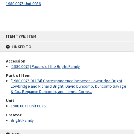
1980.0075 Unit 0036
Skip
ITEM TYPE: ITEM
to
content
LINKED TO
Accession
[1980.0075] Papers of the Bright Family
Part of Item
[1980.0075.01174] Correspondence between Lowbridge Bright,
Lowbridge and Richard Bright, David Duncomb, Duncomb Savage
& Co., Benjamin Duncomb, and James Corne...
Unit
1980.0075 Unit 0036
Creator
Bright Family