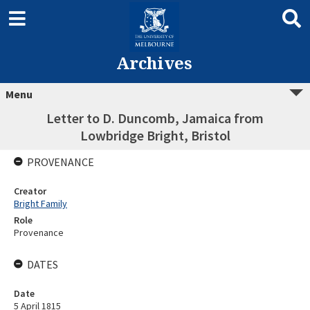
Archives
Menu
Letter to D. Duncomb, Jamaica from
Lowbridge Bright, Bristol
PROVENANCE
Creator
Bright Family
Role
Provenance
DATES
Date
5 April 1815