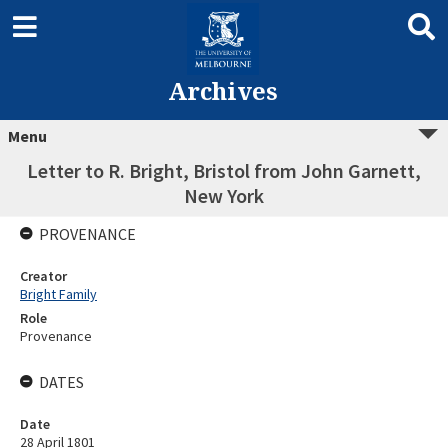
Archives
Menu
Letter to R. Bright, Bristol from John Garnett,
New York
PROVENANCE
Creator
Bright Family
Role
Provenance
DATES
Date
28 April 1801