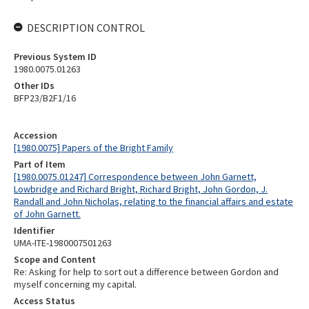
DESCRIPTION CONTROL
Previous System ID
1980.0075.01263
Other IDs
BFP23/B2F1/16
Accession
[1980.0075] Papers of the Bright Family
Part of Item
[1980.0075.01247] Correspondence between John Garnett,
Lowbridge and Richard Bright, Richard Bright, John Gordon, J.
Randall and John Nicholas, relating to the financial affairs and estate
of John Garnett.
Identifier
UMA-ITE-1980007501263
Scope and Content
Re: Asking for help to sort out a difference between Gordon and
myself concerning my capital.
Access Status