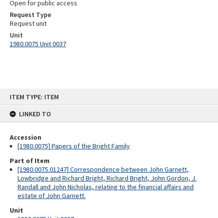
Open for public access
Request Type
Request unit
Unit
1980.0075 Unit 0037
Skip
ITEM TYPE: ITEM
to
content
LINKED TO
Accession
[1980.0075] Papers of the Bright Family
Part of Item
[1980.0075.01247] Correspondence between John Garnett,
Lowbridge and Richard Bright, Richard Bright, John Gordon, J.
Randall and John Nicholas, relating to the financial affairs and
estate of John Garnett.
Unit