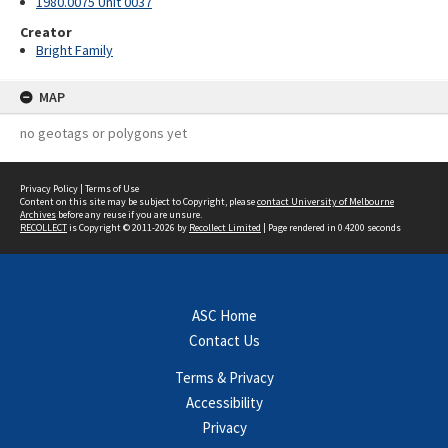
1980.0075 Unit 0037
Creator
Bright Family
MAP
no geotags or polygons yet
Privacy Policy
|
Terms of Use
Content on this site may be subject to Copyright, please
contact University of Melbourne
Archives
before any reuse if you are unsure.
RECOLLECT
is Copyright © 2011-2026 by
Recollect Limited
| Page rendered in
0.4200
seconds
ASC Home
Contact Us
Terms & Privacy
Accessibility
Privacy